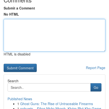
Submit a Comment
No HTML
HTML is disabled
Report Page
Search
Go
Published News
1
Ghost Guns: The Rise of Untraceable Firearms
1
nohuwin – Đăng Nhập Nhanh, Khám Phá Kho Game