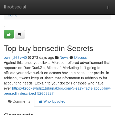
Home
throbsocial
Togg
navi
Home
1
Top buy bensedin Secrets
owenj268vwt0
273 days ago
News
Discuss
Against this, once you click a Microsoft-offered advertisement that
appears on DuckDuckGo, Microsoft Marketing isn't going to
affiliate your advert-click on actions having a consumer profile. In
addition, it won't keep or share that information in addition to for
accounting needs. Explain to your doctor For those who have
ever
https://brooksyhdpx.tribunablog.com/5-easy-facts-about-buy-
bensedin-described-52653327
Comments
Who Upvoted
Comments