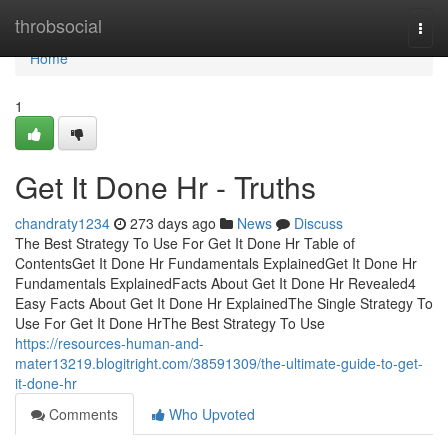
Home
throbsocial
Togg
navi
Home
1
Get It Done Hr - Truths
chandraty1234
273 days ago
News
Discuss
The Best Strategy To Use For Get It Done Hr Table of
ContentsGet It Done Hr Fundamentals ExplainedGet It Done Hr
Fundamentals ExplainedFacts About Get It Done Hr Revealed4
Easy Facts About Get It Done Hr ExplainedThe Single Strategy To
Use For Get It Done HrThe Best Strategy To Use
https://resources-human-and-
mater13219.blogitright.com/38591309/the-ultimate-guide-to-get-
it-done-hr
Comments
Who Upvoted