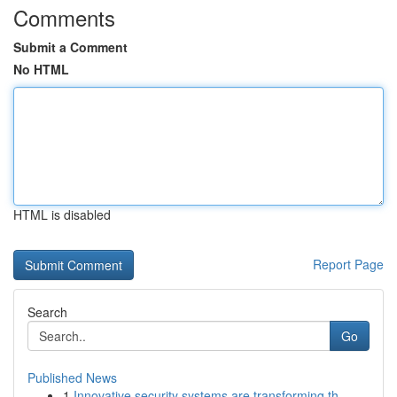
Comments
Submit a Comment
No HTML
HTML is disabled
Report Page
Search
Go
Published News
1
Innovative security systems are transforming th...