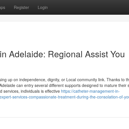
ups
Register
Login
 in Adelaide: Regional Assist You
sing up on independence, dignity, or Local community link. Thanks to t
Adelaide can entry several different supports designed to mature their
 services, individuals is effective
https://catheter-management-in-
pert-services-compassionate-treatment-during-the-consolation-of-yo