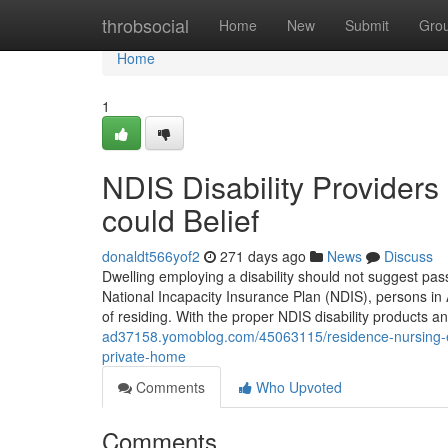
Home
throbsocial
Home
New
Submit
Gro
Home
1
NDIS Disability Providers
could Belief
donaldt566yof2
271 days ago
News
Discuss
Dwelling employing a disability should not suggest pas
National Incapacity Insurance Plan (NDIS), persons in 
of residing. With the proper NDIS disability products and
ad37158.yomoblog.com/45063115/residence-nursing-ex
private-home
Comments
Who Upvoted
Comments