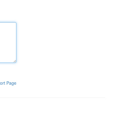
ort Page