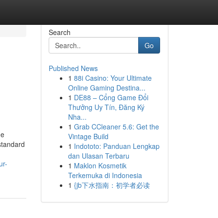
Search
Go
Published News
1
88i Casino: Your Ultimate
Online Gaming Destina...
1
DE88 – Cổng Game Đổi
Thưởng Uy Tín, Đăng Ký
Nha...
1
Grab CCleaner 5.6: Get the
he
Vintage Build
 standard
1
Indototo: Panduan Lengkap
dan Ulasan Terbaru
ur-
1
Maklon Kosmetik
Terkemuka di Indonesia
1
{jb下水指南：初学者必读