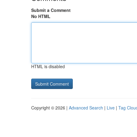
Submit a Comment
No HTML
HTML is disabled
Copyright © 2026 |
Advanced Search
|
Live
|
Tag Clou