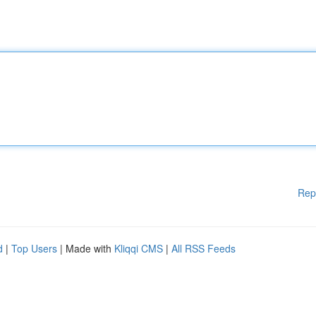
Rep
d
|
Top Users
| Made with
Kliqqi CMS
|
All RSS Feeds