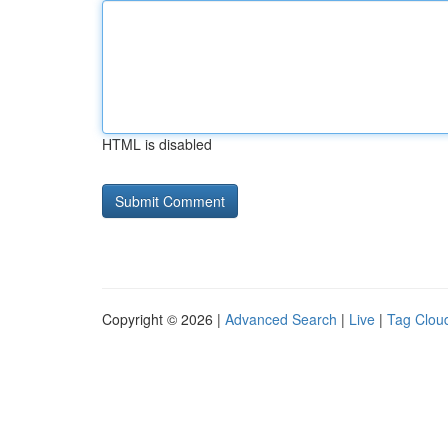
HTML is disabled
Copyright © 2026 |
Advanced Search
|
Live
|
Tag Clou