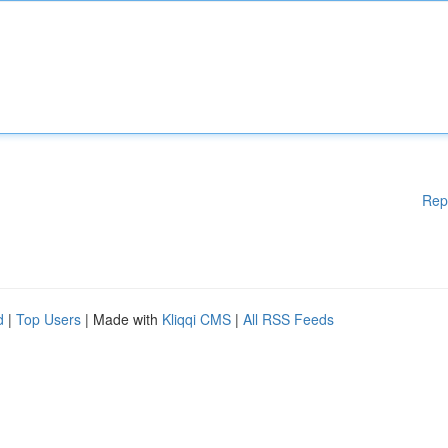
Rep
d
|
Top Users
| Made with
Kliqqi CMS
|
All RSS Feeds