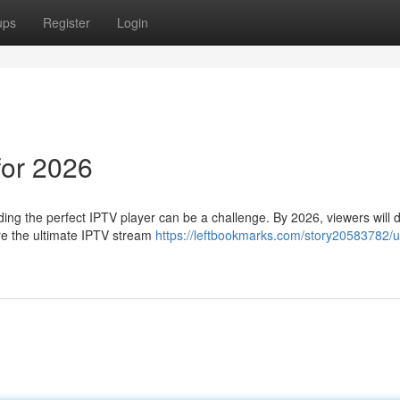
ups
Register
Login
for 2026
nding the perfect IPTV player can be a challenge. By 2026, viewers wil
re the ultimate IPTV stream
https://leftbookmarks.com/story20583782/u