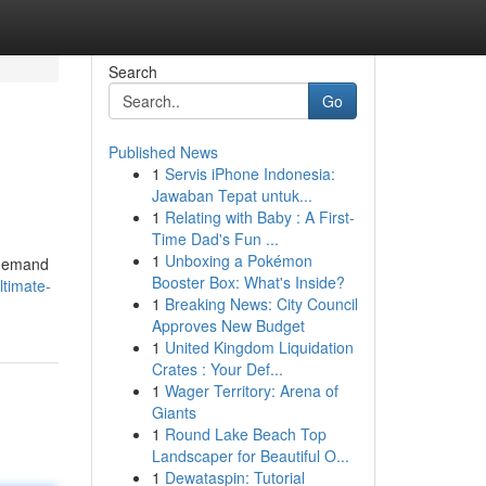
Search
Go
Published News
1
Servis iPhone Indonesia:
Jawaban Tepat untuk...
1
Relating with Baby : A First-
Time Dad's Fun ...
1
Unboxing a Pokémon
l demand
Booster Box: What's Inside?
ltimate-
1
Breaking News: City Council
Approves New Budget
1
United Kingdom Liquidation
Crates : Your Def...
1
Wager Territory: Arena of
Giants
1
Round Lake Beach Top
Landscaper for Beautiful O...
1
Dewataspin: Tutorial