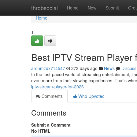
Home
throbsocial
Home
New
Submit
Gro
Home
1
Best IPTV Stream Player 
aronmzdx714547
273 days ago
News
Discuss
In the fast-paced world of streaming entertainment, fi
even more from their viewing experiences. That's whe
iptv-stream-player-for-2026
Comments
Who Upvoted
Comments
Submit a Comment
No HTML