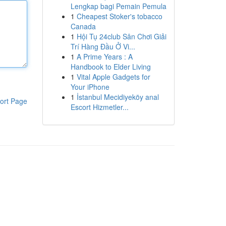
Lengkap bagi Pemain Pemula
1
Cheapest Stoker's tobacco
Canada
1
Hội Tụ 24club Sân Chơi Giải
Trí Hàng Đầu Ở Vi...
1
A Prime Years : A
Handbook to Elder Living
1
Vital Apple Gadgets for
Your iPhone
1
İstanbul Mecidiyeköy anal
ort Page
Escort Hizmetler...