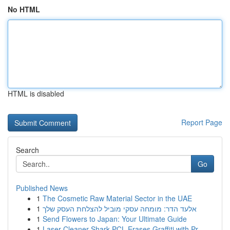
No HTML
HTML is disabled
Report Page
Search
Go
Published News
1
The Cosmetic Raw Material Sector in the UAE
1
אלעד הדר: מומחה עסקי מוביל להצלחת העסק שלך
1
Send Flowers to Japan: Your Ultimate Guide
1
Laser Cleaner Shark PCL Erases Graffiti with Pr...