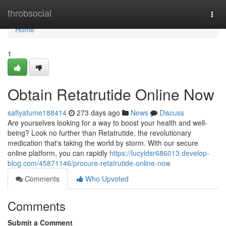
Home
throbsocial
Togg
navi
Home
1
Obtain Retatrutide Online Now
safiyafume188414
273 days ago
News
Discuss
Are yourselves looking for a way to boost your health and well-
being? Look no further than Retatrutide, the revolutionary
medication that's taking the world by storm. With our secure
online platform, you can rapidly
https://lucyldsr686013.develop-
blog.com/45871146/procure-retatrutide-online-now
Comments
Who Upvoted
Comments
Submit a Comment