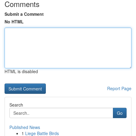
Comments
Submit a Comment
No HTML
HTML is disabled
Report Page
Search
Go
Published News
1
Liege Battle Birds