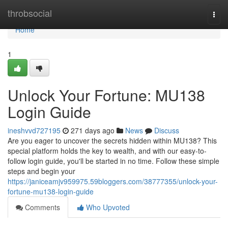
Home
throbsocial
Togg
navi
Home
1
Unlock Your Fortune: MU138
Login Guide
ineshvvd727195
271 days ago
News
Discuss
Are you eager to uncover the secrets hidden within MU138? This
special platform holds the key to wealth, and with our easy-to-
follow login guide, you'll be started in no time. Follow these simple
steps and begin your
https://janiceamjv959975.59bloggers.com/38777355/unlock-your-
fortune-mu138-login-guide
Comments
Who Upvoted