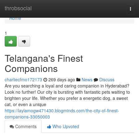
Home
throbsocial
Togg
navi
Home
1
Telangana's Finest
Companions
charliecfmo172173
269 days ago
News
Discuss
Are you searching a loyal and caring companion in Hyderabad?
Look no further! Our city is bursting with fantastic pets waiting to
brighten your life. Whether you prefer a energetic dog, a sweet
cat, or even a unique
https://laylamogw471430.blogminds.com/the-city-of-finest-
companions-33050003
Comments
Who Upvoted