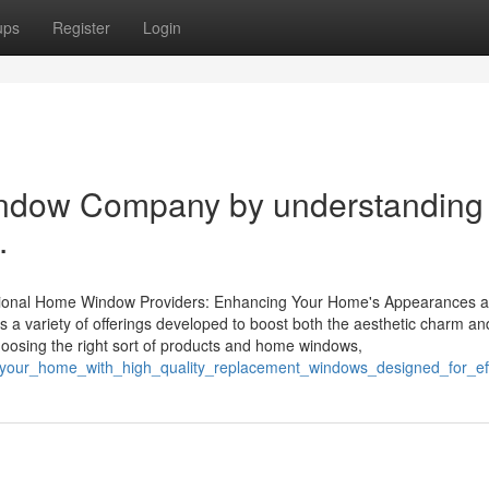
ups
Register
Login
indow Company by understanding
.
ssional Home Window Providers: Enhancing Your Home's Appearances 
 a variety of offerings developed to boost both the aesthetic charm a
oosing the right sort of products and home windows,
e_your_home_with_high_quality_replacement_windows_designed_for_eff