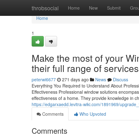
Home
throbsocial
Home
New
Submit
Gro
Home
1
Make the most of your W
their full range of services
peterwi6677
271 days ago
News
Discuss
Everything You Required to Understand About Profe
Effectiveness Professional window solutions encompass
effectiveness of a home. They provide knowledge in ch
https://edgarxaedd.levitra-wiki.com/1891969/upgrad
Comments
Who Upvoted
Comments