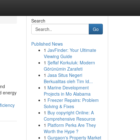
Search
Go
Published News
1
JavFinder: Your Ultimate
Viewing Guide
1
Şeffaf Korkuluk: Modern
Görünümin Zarafeti
1
Jasa Situs Negeri
Berkualitas oleh Tim Id...
and
1
Marine Development
nd energy
Projects in Mo Alabama
1
Freezer Repairs: Problem
iciency
Solving & Fixes
1
Buy copyright Online: A
Comprehensive Resource
1
Platform Perks Are They
Worth the Hype ?
1
Gurgaon's Property Market