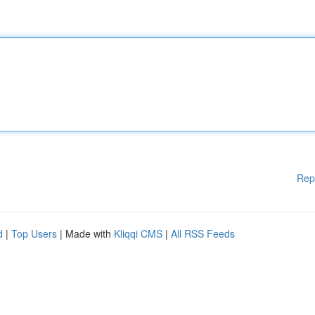
Rep
d
|
Top Users
| Made with
Kliqqi CMS
|
All RSS Feeds