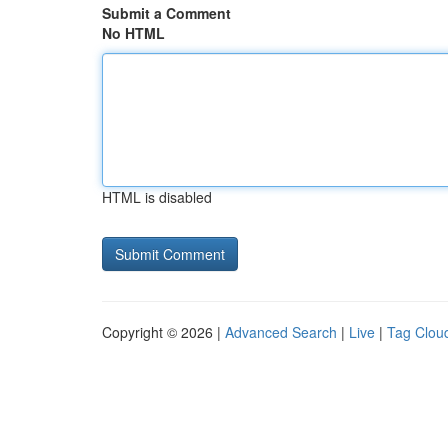
Submit a Comment
No HTML
HTML is disabled
Copyright © 2026 |
Advanced Search
|
Live
|
Tag Clou