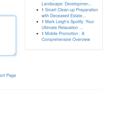
Landscape: Developmen...
1
Smart Clean-up Preparation
with Deceased Estate...
1
Mark Leigh's Spotify: Your
Ultimate Relaxation ...
1
Mobile Promotion : A
Comprehensive Overview
ort Page