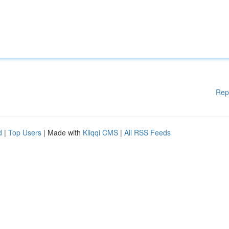
Rep
d
|
Top Users
| Made with
Kliqqi CMS
|
All RSS Feeds