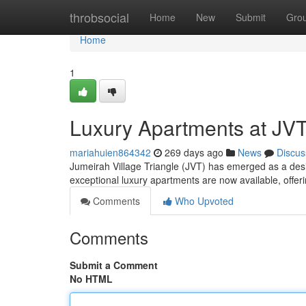
Home
throbsocial
Home
New
Submit
Gro
Home
1
Luxury Apartments at JVT
mariahuien864342
269 days ago
News
Discus
Jumeirah Village Triangle (JVT) has emerged as a desir
exceptional luxury apartments are now available, offeri
Comments
Who Upvoted
Comments
Submit a Comment
No HTML