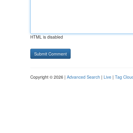
HTML is disabled
Copyright © 2026 |
Advanced Search
|
Live
|
Tag Clou