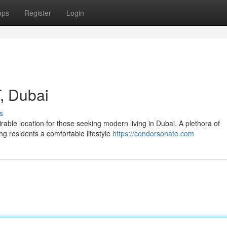
ups
Register
Login
, Dubai
s
able location for those seeking modern living in Dubai. A plethora of
ng residents a comfortable lifestyle
https://condorsonate.com