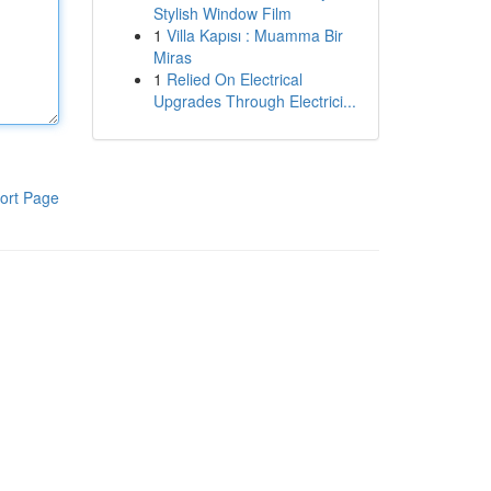
Stylish Window Film
1
Villa Kapısı : Muamma Bir
Miras
1
Relied On Electrical
Upgrades Through Electrici...
ort Page