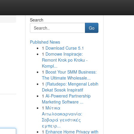
Search
Go
Published News
1
Download Curse 5.1
1
Domowe Inspiracje:
Remont Krok po Kroku -
Kompl...
1
Boost Your SMM Business:
The Ultimate Wholesale...
1
{Ratudepo: Mengenal Lebih
Dekat Sosok Inspiratif
1
AI-Powered Partnership
Marketing Software ...
1
Μύτικα
Αιτωλοακαρνανία:
Σοβαρά γευστικές
εμπειρ...
1
Enhance Home Privacy with