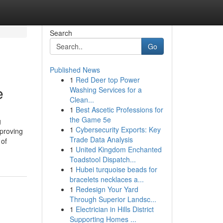
Search
Go
Published News
1
Red Deer top Power
e
Washing Services for a
Clean...
1
Best Ascetic Professions for
the Game 5e
g
1
Cybersecurity Exports: Key
proving
Trade Data Analysis
 of
1
United Kingdom Enchanted
Toadstool Dispatch...
1
Hubei turquoise beads for
bracelets necklaces a...
1
Redesign Your Yard
Through Superior Landsc...
1
Electrician in Hills District
Supporting Homes ...