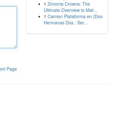
1
Zirconia Crowns: The
Ultimate Overview to Mat...
1
Camion Plataforma en {Dos
Hermanas Dos : Ser...
ort Page