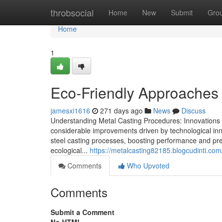
Home
throbsocial
Home
New
Submit
Gro
Home
1
Eco-Friendly Approaches 
jamesxi1616
271 days ago
News
Discuss
Understanding Metal Casting Procedures: Innovations 
considerable improvements driven by technological in
steel casting processes, boosting performance and pre
ecological...
https://metalcasting82185.blogcudinti.co
Comments
Who Upvoted
Comments
Submit a Comment