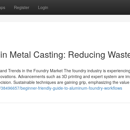
ups
Register
Login
in Metal Casting: Reducing Wast
and Trends in the Foundry Market The foundry industry is experiencin
novations. Advancements such as 3D printing and expert system are im
cision. Sustainable techniques are gaining grip, emphasizing the value
m/38496657/beginner-friendly-guide-to-aluminum-foundry-workflows