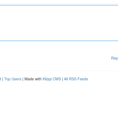
Rep
d
|
Top Users
| Made with
Kliqqi CMS
|
All RSS Feeds