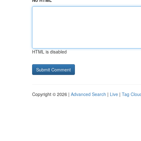
No HTML
HTML is disabled
Copyright © 2026 |
Advanced Search
|
Live
|
Tag Clou