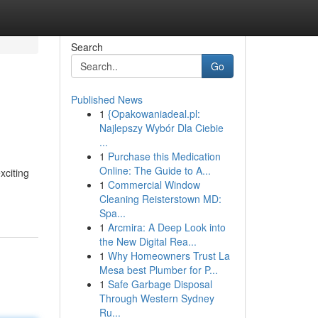
Search
Go
Published News
1
{Opakowaniadeal.pl:
Najlepszy Wybór Dla Ciebie
...
1
Purchase this Medication
Online: The Guide to A...
xciting
1
Commercial Window
Cleaning Reisterstown MD:
Spa...
1
Arcmira: A Deep Look into
the New Digital Rea...
1
Why Homeowners Trust La
Mesa best Plumber for P...
1
Safe Garbage Disposal
Through Western Sydney
Ru...