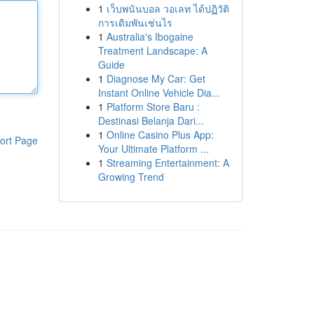
1
เว็บพนันบอล วอเลท ได้ปฏิวัติ
การเดิมพันเช่นไร
1
Australia's Ibogaine
Treatment Landscape: A
Guide
1
Diagnose My Car: Get
Instant Online Vehicle Dia...
1
Platform Store Baru :
Destinasi Belanja Dari...
1
Online Casino Plus App:
ort Page
Your Ultimate Platform ...
1
Streaming Entertainment: A
Growing Trend