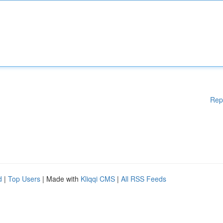
Rep
d
|
Top Users
| Made with
Kliqqi CMS
|
All RSS Feeds