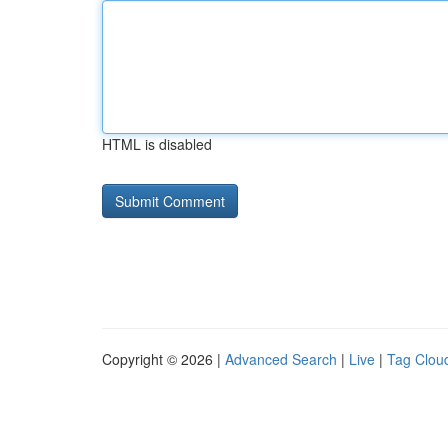
HTML is disabled
Copyright © 2026 |
Advanced Search
|
Live
|
Tag Clou