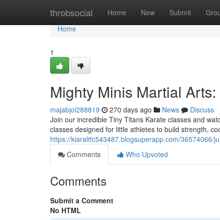
Home
throbsocial
Home
New
Submit
Gro
Home
1
Mighty Minis Martial Arts:
majabjoi288819
270 days ago
News
Discuss
Join our incredible Tiny Titans Karate classes and watc
classes designed for little athletes to build strength, c
https://kiaraltfc543487.blogsuperapp.com/36574066/jun
Comments
Who Upvoted
Comments
Submit a Comment
No HTML