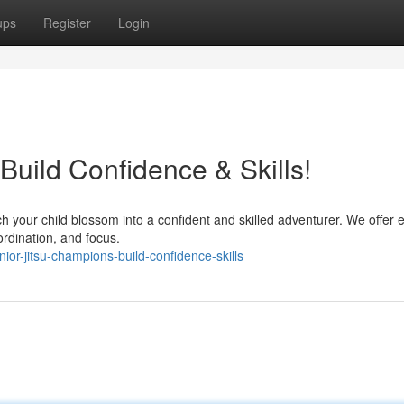
ups
Register
Login
 Build Confidence & Skills!
h your child blossom into a confident and skilled adventurer. We offer e
oordination, and focus.
ior-jitsu-champions-build-confidence-skills