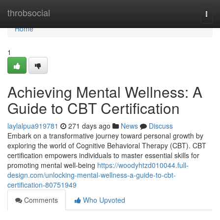
Home
throbsocial
Togg
navi
Home
1
Achieving Mental Wellness: A
Guide to CBT Certification
laylalpua919781
271 days ago
News
Discuss
Embark on a transformative journey toward personal growth by
exploring the world of Cognitive Behavioral Therapy (CBT). CBT
certification empowers individuals to master essential skills for
promoting mental well-being
https://woodyhtzd010044.full-
design.com/unlocking-mental-wellness-a-guide-to-cbt-
certification-80751949
Comments
Who Upvoted