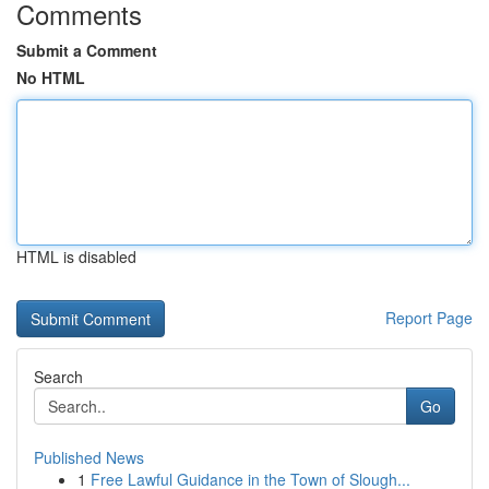
Comments
Submit a Comment
No HTML
HTML is disabled
Report Page
Search
Go
Published News
1
Free Lawful Guidance in the Town of Slough...