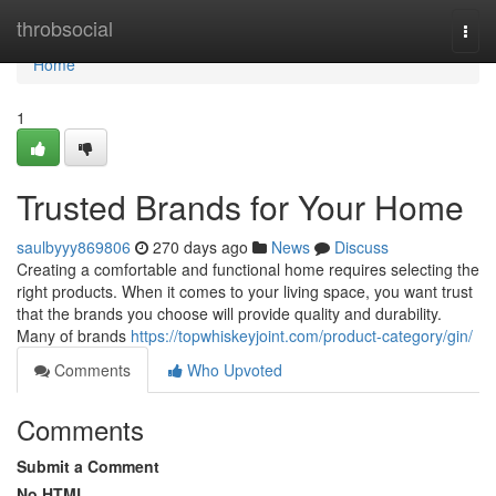
Home
throbsocial
Togg
navi
Home
1
Trusted Brands for Your Home
saulbyyy869806
270 days ago
News
Discuss
Creating a comfortable and functional home requires selecting the
right products. When it comes to your living space, you want trust
that the brands you choose will provide quality and durability.
Many of brands
https://topwhiskeyjoint.com/product-category/gin/
Comments
Who Upvoted
Comments
Submit a Comment
No HTML