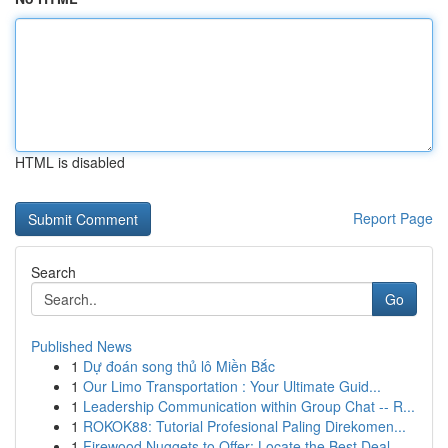
HTML is disabled
Report Page
Search
Go
Published News
1
Dự đoán song thủ lô Miền Bắc
1
Our Limo Transportation : Your Ultimate Guid...
1
Leadership Communication within Group Chat -- R...
1
ROKOK88: Tutorial Profesional Paling Direkomen...
1
Firewood Nuggets to Offer: Locate the Best Deal...