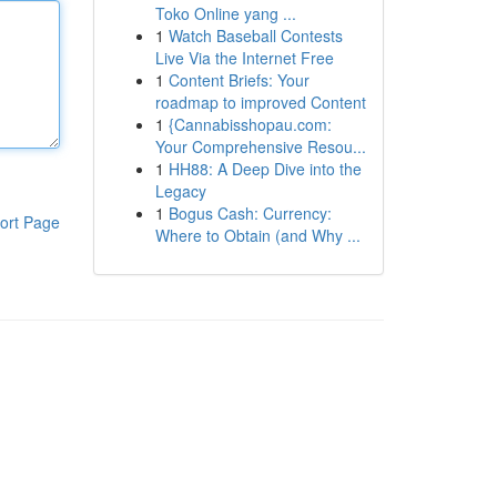
Toko Online yang ...
1
Watch Baseball Contests
Live Via the Internet Free
1
Content Briefs: Your
roadmap to improved Content
1
{Cannabisshopau.com:
Your Comprehensive Resou...
1
HH88: A Deep Dive into the
Legacy
1
Bogus Cash: Currency:
ort Page
Where to Obtain (and Why ...