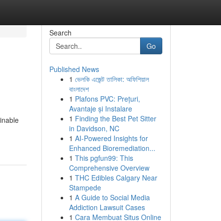
Search
Go
Published News
1
ভেলকি এজেন্ট তালিকা: অফিশিয়াল
বাংলাদেশ
1
Plafons PVC: Prețuri,
Avantaje și Instalare
1
Finding the Best Pet Sitter
ainable
in Davidson, NC
1
AI-Powered Insights for
Enhanced Bioremediation...
1
This pgfun99: This
Comprehensive Overview
1
THC Edibles Calgary Near
Stampede
1
A Guide to Social Media
Addiction Lawsuit Cases
1
Cara Membuat Situs Online