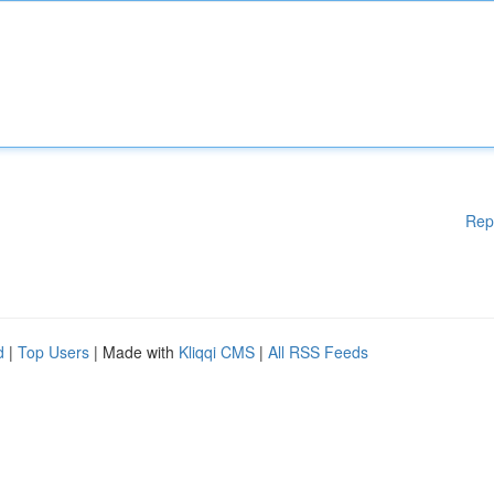
Rep
d
|
Top Users
| Made with
Kliqqi CMS
|
All RSS Feeds