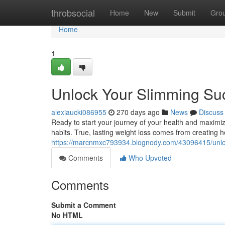
Home
throbsocial
Home
New
Submit
Gro
Home
1
Unlock Your Slimming Suc
alexiaucki086955
270 days ago
News
Discuss
Ready to start your journey of your health and maximize
habits. True, lasting weight loss comes from creating h
https://marcnmxc793934.blognody.com/43096415/unloc
Comments
Who Upvoted
Comments
Submit a Comment
No HTML