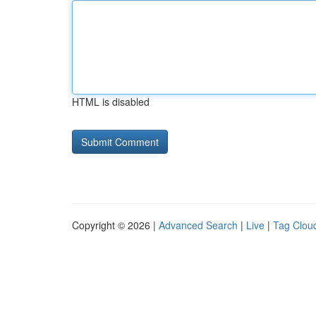
HTML is disabled
Copyright © 2026 |
Advanced Search
|
Live
|
Tag Clou