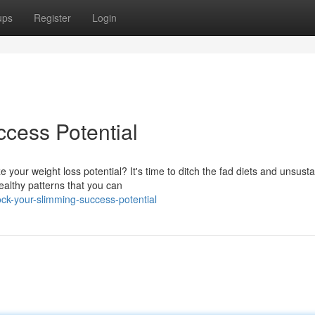
ups
Register
Login
cess Potential
 your weight loss potential? It's time to ditch the fad diets and unsust
ealthy patterns that you can
k-your-slimming-success-potential