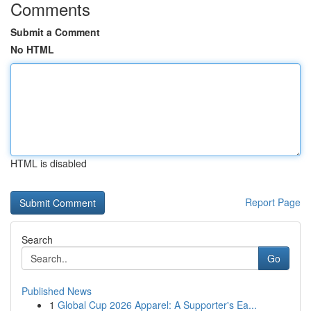
Comments
Submit a Comment
No HTML
HTML is disabled
Report Page
Search
Go
Published News
1
Global Cup 2026 Apparel: A Supporter's Ea...