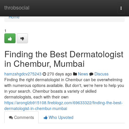
Home
throbsocial
Togg
navi
Home
1
Finding the Best Dermatologist
in Chembur, Mumbai
hamzahgdcv275243
270 days ago
News
Discuss
Finding the right dermatologist in Chembur can be overwhelming
with numerous options available. But don't, we're here to help you
in your search. Chembur boasts a variety of skilled
dermatologists, each with their own
https://aronglzb915108.fireblogz.com/69633322/finding-the-best-
dermatologist-in-chembur-mumbai
Comments
Who Upvoted