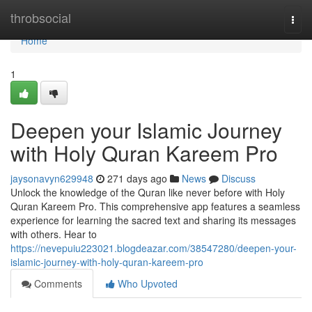
Home
throbsocial
Togg
navi
Home
1
Deepen your Islamic Journey
with Holy Quran Kareem Pro
jaysonavyn629948
271 days ago
News
Discuss
Unlock the knowledge of the Quran like never before with Holy
Quran Kareem Pro. This comprehensive app features a seamless
experience for learning the sacred text and sharing its messages
with others. Hear to
https://nevepuiu223021.blogdeazar.com/38547280/deepen-your-
islamic-journey-with-holy-quran-kareem-pro
Comments
Who Upvoted