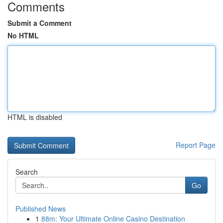
Comments
Submit a Comment
No HTML
HTML is disabled
Report Page
Search
Go
Published News
1
88m: Your Ultimate Online Casino Destination