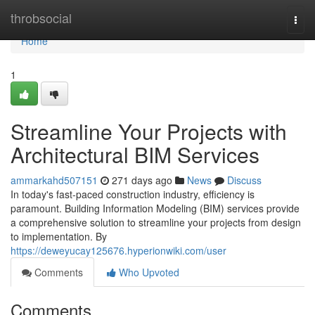
Home
throbsocial
Togg
navi
Home
1
Streamline Your Projects with
Architectural BIM Services
ammarkahd507151
271 days ago
News
Discuss
In today's fast-paced construction industry, efficiency is
paramount. Building Information Modeling (BIM) services provide
a comprehensive solution to streamline your projects from design
to implementation. By
https://deweyucay125676.hyperionwiki.com/user
Comments
Who Upvoted
Comments