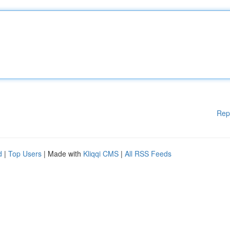
Rep
d
|
Top Users
| Made with
Kliqqi CMS
|
All RSS Feeds