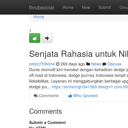
Home
throbsocial
Home
New
Submit
Gro
Home
1
Senjata Rahasia untuk Ni
peterj753klm4
269 days ago
News
Discuss
Dunia otomotif kini meroket dengan kehadiran dodge 
off-road di Indonesia. dodge journey Indonesia tamp
fleksibilitas. Layanan ini menggabungkan berbagai up
dodge jou...
https://archerngrr941569.designi1.com/59
Comments
Who Upvoted
Comments
Submit a Comment