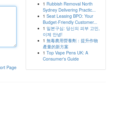
1
Rubbish Removal North
Sydney Delivering Practic...
1
Seat Leasing BPO: Your
Budget-Friendly Customer...
1
일본구심: 당신의 피부 고민,
이제 안녕!
1
無毒農用營養劑：提升作物
產量的新方案
1
Top Vape Pens UK: A
Consumer's Guide
ort Page