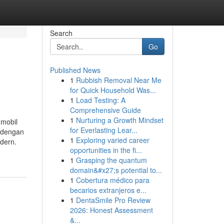
Search
Go
Published News
1
Rubbish Removal Near Me
for Quick Household Was...
1
Load Testing: A
Comprehensive Guide
1
Nurturing a Growth Mindset
 mobil
for Everlasting Lear...
p dengan
1
Exploring varied career
dern.
opportunities in the fi...
1
Grasping the quantum
domain&#x27;s potential to...
1
Cobertura médico para
becarios extranjeros e...
1
DentaSmile Pro Review
2026: Honest Assessment
&...