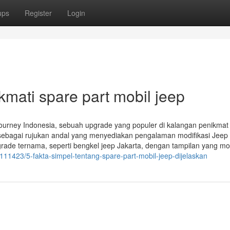
ups
Register
Login
kmati spare part mobil jeep
journey Indonesia, sebuah upgrade yang populer di kalangan penikmat
il sebagai rujukan andal yang menyediakan pengalaman modifikasi Jee
grade ternama, seperti bengkel jeep Jakarta, dengan tampilan yang mo
111423/5-fakta-simpel-tentang-spare-part-mobil-jeep-dijelaskan