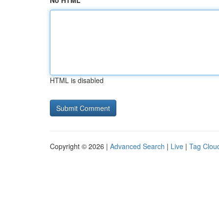
No HTML
HTML is disabled
Copyright © 2026 |
Advanced Search
|
Live
|
Tag Clou