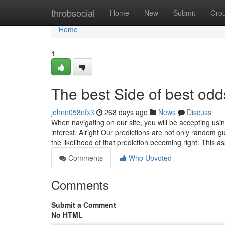
Home
throbsocial
Home
New
Submit
Gro
Home
1
The best Side of best odds
johnn058nfx3
268 days ago
News
Discuss
When navigating on our site, you will be accepting usi
interest. Alright Our predictions are not only random g
the likelihood of that prediction becoming right. This 
Comments
Who Upvoted
Comments
Submit a Comment
No HTML