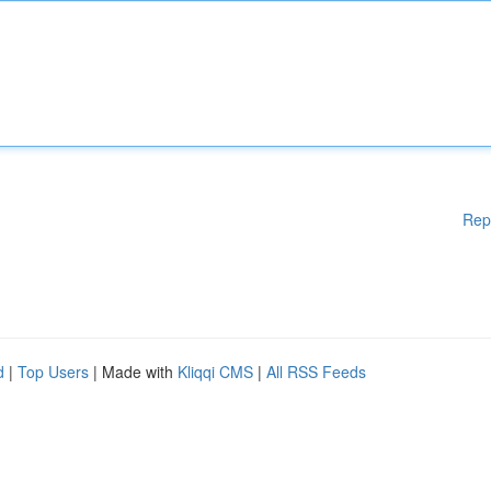
Rep
d
|
Top Users
| Made with
Kliqqi CMS
|
All RSS Feeds