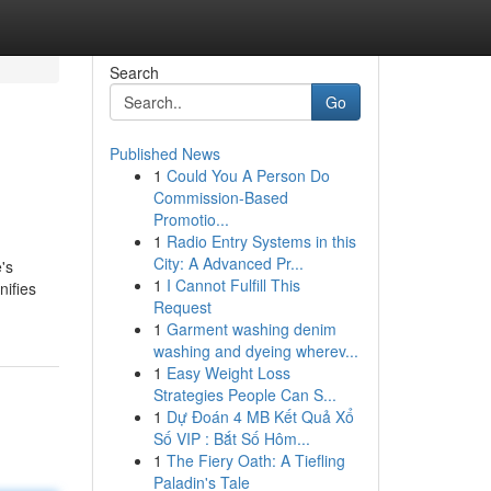
Search
Go
Published News
1
Could You A Person Do
Commission-Based
Promotio...
1
Radio Entry Systems in this
City: A Advanced Pr...
's
1
I Cannot Fulfill This
nifies
Request
1
Garment washing denim
washing and dyeing wherev...
1
Easy Weight Loss
Strategies People Can S...
1
Dự Đoán 4 MB Kết Quả Xổ
Số VIP : Bắt Số Hôm...
1
The Fiery Oath: A Tiefling
Paladin's Tale