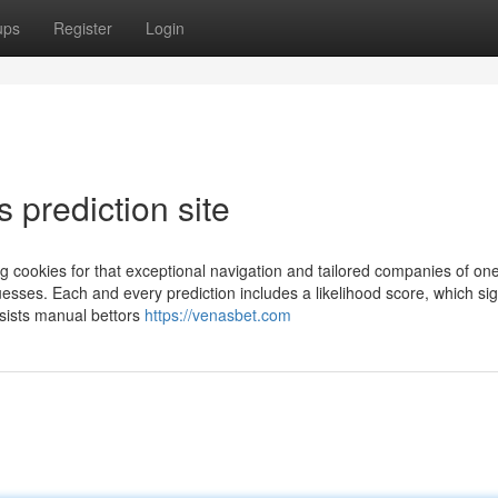
ups
Register
Login
 prediction site
ng cookies for that exceptional navigation and tailored companies of one
uesses. Each and every prediction includes a likelihood score, which sig
assists manual bettors
https://venasbet.com