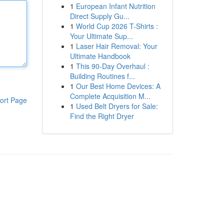
1
European Infant Nutrition
Direct Supply Gu...
1
World Cup 2026 T-Shirts :
Your Ultimate Sup...
1
Laser Hair Removal: Your
Ultimate Handbook
1
This 90-Day Overhaul :
Building Routines f...
1
Our Best Home Devices: A
Complete Acquisition M...
ort Page
1
Used Belt Dryers for Sale:
Find the Right Dryer