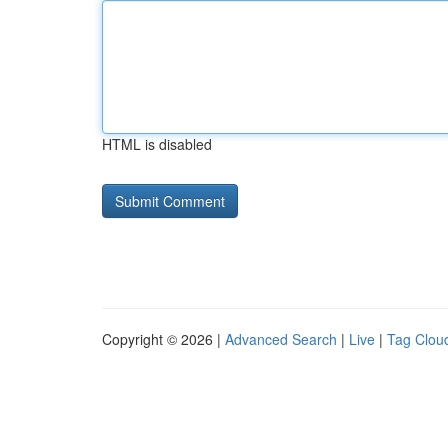
HTML is disabled
Copyright © 2026 |
Advanced Search
|
Live
|
Tag Clou