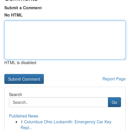
Submit a Comment
No HTML
HTML is disabled
Report Page
Search
Go
Published News
1
Columbus Ohio Locksmith: Emergency Car Key
Repl...