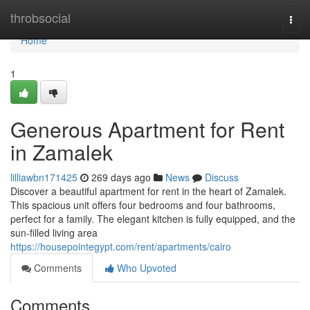
Home
throbsocial
Togg
navi
Home
1
Generous Apartment for Rent
in Zamalek
lilliawbn171425
269 days ago
News
Discuss
Discover a beautiful apartment for rent in the heart of Zamalek.
This spacious unit offers four bedrooms and four bathrooms,
perfect for a family. The elegant kitchen is fully equipped, and the
sun-filled living area
https://housepointegypt.com/rent/apartments/cairo
Comments
Who Upvoted
Comments