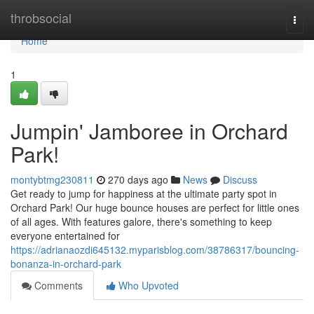
Home
throbsocial
Togg
navi
Home
1
Jumpin' Jamboree in Orchard
Park!
montybtmg230811
270 days ago
News
Discuss
Get ready to jump for happiness at the ultimate party spot in
Orchard Park! Our huge bounce houses are perfect for little ones
of all ages. With features galore, there's something to keep
everyone entertained for
https://adrianaozdi645132.myparisblog.com/38786317/bouncing-
bonanza-in-orchard-park
Comments
Who Upvoted