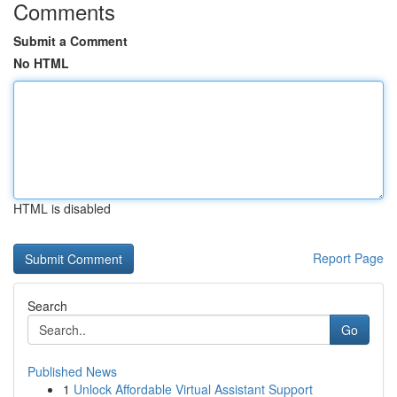
Comments
Submit a Comment
No HTML
HTML is disabled
Report Page
Search
Go
Published News
1
Unlock Affordable Virtual Assistant Support