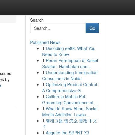
Search
Go
Published News
1
Decoding ee88: What You
Need to Know
1
Peran Perempuan di Kalsel
Selatan: Hambatan dan...
1
Understanding Immigration
issues
Consultants in Noida
ies by
1
Optimizing Product Control:
e-
A Comprehensive G...
1
California Mobile Pet
Grooming: Convenience at ...
1
What to Know About Social
Media Addiction Lawsu...
1
텔레그램 앱 怎么 更改 中文
？
1
Acquire the SRPNT X3