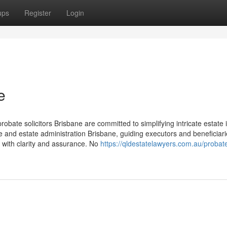
ups
Register
Login
e
obate solicitors Brisbane are committed to simplifying intricate estate 
e and estate administration Brisbane, guiding executors and beneficiar
 with clarity and assurance. No
https://qldestatelawyers.com.au/probat