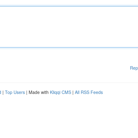
Rep
d
|
Top Users
| Made with
Kliqqi CMS
|
All RSS Feeds