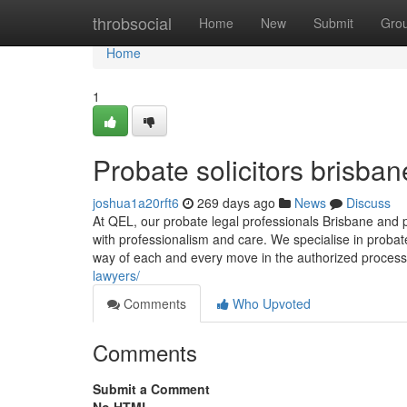
Home
throbsocial
Home
New
Submit
Gro
Home
1
Probate solicitors brisban
joshua1a20rft6
269 days ago
News
Discuss
At QEL, our probate legal professionals Brisbane and pr
with professionalism and care. We specialise in probat
way of each and every move in the authorized process
lawyers/
Comments
Who Upvoted
Comments
Submit a Comment