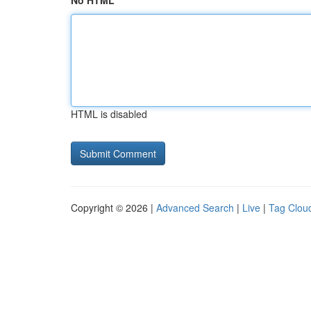
No HTML
HTML is disabled
Copyright © 2026 |
Advanced Search
|
Live
|
Tag Clou