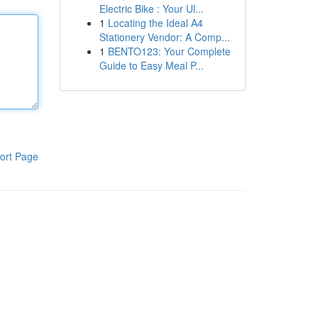
Electric Bike : Your Ul...
1
Locating the Ideal A4
Stationery Vendor: A Comp...
1
BENTO123: Your Complete
Guide to Easy Meal P...
ort Page