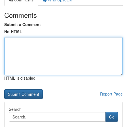
Comments
Submit a Comment
No HTML
HTML is disabled
Report Page
Search
Go