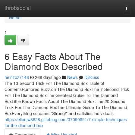
Home
throbsocial
Togg
navi
Home
1
6 Easy Facts About The
Diamond Box Described
heinzbz7148
268 days ago
News
Discuss
The 10-Second Trick For The Diamond Box Table of
ContentsRumored Buzz on The Diamond BoxThe 7-Second Trick
For The Diamond BoxThe Greatest Guide To The Diamond
BoxLittle Known Facts About The Diamond Box.The 20-Second
Trick For The Diamond BoxThe Ultimate Guide To The Diamond
BoxEverything screams "Strong!" and satisfies individuals
https://ellenjw8628.glifeblog.com/37090891/7-simple-techniques-
for-the-diamond-box
Comments
Who Upvoted