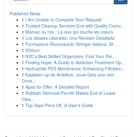
Published News
1
I Am Unable to Complete Your Request
1
Trusted Cleanup Services End with Quality Cronu...
1
Maman ou t'es : La voix qui touche les cœurs
1
Los Ideales Liberales: Una Revisión Detallada
1
Formazione Riconosciuto Stringer Italiana: Sii ...
1
Ethicon
1
NYC's Best Skilled Organizers: Find Your Per...
1
Finding Hope: A Guide to Addiction Treatment Op...
1
Hydrophilic PES Membranes: Enhancing Filtration...
1
Kajakken op de Amblève: Jouw Gids voor een
Onve...
1
Apes for Offer: A Detailed Report
1
Rubbish Removal Penrith Makes End of Lease
Clea...
1
Top Vape Pens UK: A User's Guide