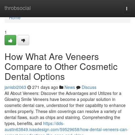
Home
throbsocial
Togg
navi
Home
1
How What Are Veneers
Compare to Other Cosmetic
Dental Options
janisbi2063
271 days ago
News
Discuss
All About Veneers: Discover the Advantages and Utilizes for a
Glowing Smile Veneers have become a popular solution in
cosmetic dental care, understood for their capability to enhance
smiles properly. These slim coverings can resolve a variety of
dental flaws, such as chips and staining. Comprehending the
types, benefits, and
https://dds-
austin63849.ivasdesign.com/59529658/how-dental-veneers-can-