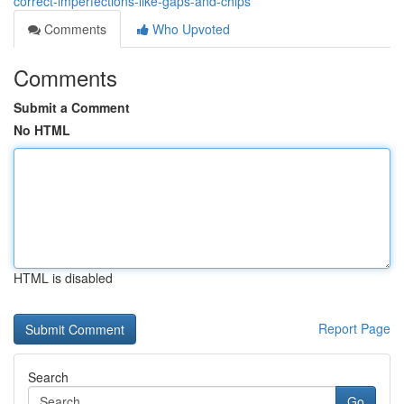
correct-imperfections-like-gaps-and-chips
Comments
Who Upvoted
Comments
Submit a Comment
No HTML
HTML is disabled
Report Page
Search
Go