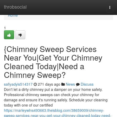
Home
throbsocial
Togg
navi
Home
1
{Chimney Sweep Services
Near You|Get Your Chimney
Cleaned Today|Need a
Chimney Sweep?
safiyadyis514317
271 days ago
News
Discuss
Don't let a dirty chimney put a damper on your home safety.
Professional chimney sweeps can check your chimney for
damage and ensure it's running safely. Schedule your cleaning
today with one of our certified
https://marleywlns493663.theisblog.com/38659009/chimney-
sweep-services-near-you-get-your-chimney-cleaned-today-need-