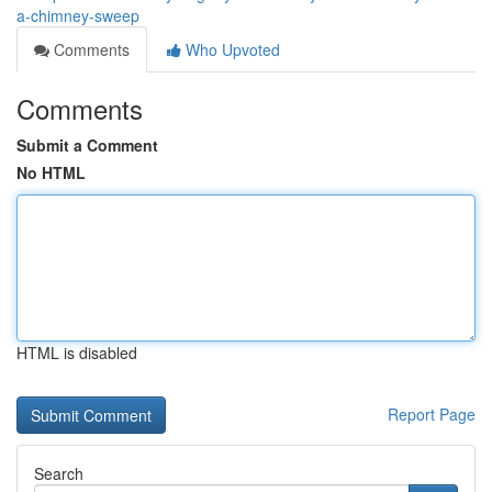
a-chimney-sweep
Comments
Who Upvoted
Comments
Submit a Comment
No HTML
HTML is disabled
Report Page
Search