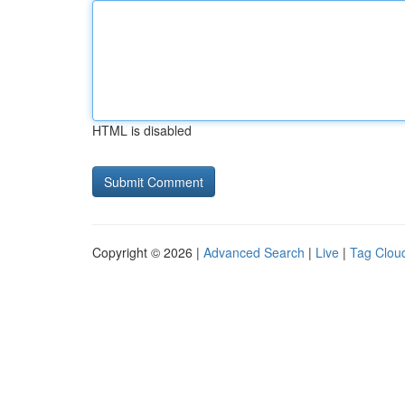
HTML is disabled
Copyright © 2026 |
Advanced Search
|
Live
|
Tag Clou