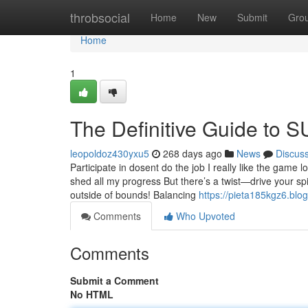
Home
throbsocial
Home
New
Submit
Gro
Home
1
The Definitive Guide to
leopoldoz430yxu5
268 days ago
News
Discus
Participate in dosent do the job I really like the gam
shed all my progress But there’s a twist—drive your sp
outside of bounds! Balancing
https://pieta185kgz6.blo
Comments
Who Upvoted
Comments
Submit a Comment
No HTML