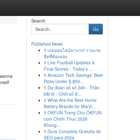
Search
Go
Published News
1
เกมออนไลน์มาแรง! รวมเกม
ฮิตที่ต้องลอง
1
Live Football Updates &
Final Scores - Today's ...
1
Amazon Tech Savings: Best
t wanna
Picks Under $ $50...
rself
1
Dự đoán xổ số 24h - Thần
bắt lô : Chốt số đ...
1
What Are the Best Home
Battery Brands for Maryl...
1
OKFUN Trang Chu OKFUN
com Chinh Thuc 2026
Khong...
1
Guía Completa Gratuita de
SEO para 2024