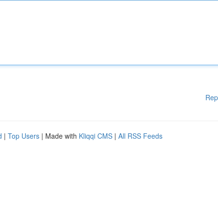
Rep
d
|
Top Users
| Made with
Kliqqi CMS
|
All RSS Feeds