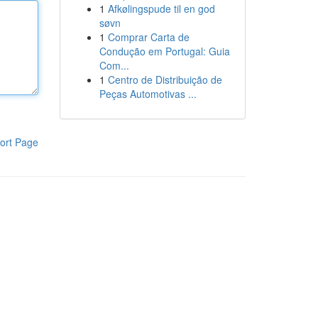
1
Afkølingspude til en god
søvn
1
Comprar Carta de
Condução em Portugal: Guia
Com...
1
Centro de Distribuição de
Peças Automotivas ...
ort Page