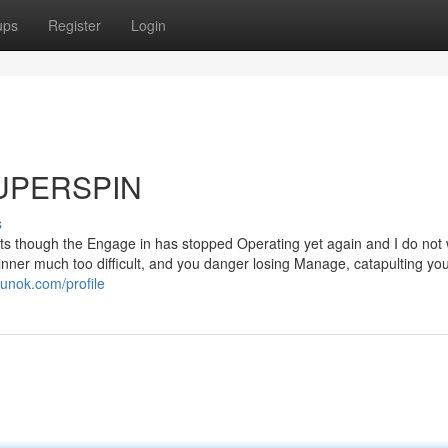
ups
Register
Login
 SUPERSPIN
s
e lots though the Engage in has stopped Operating yet again and I do no
inner much too difficult, and you danger losing Manage, catapulting you
gunok.com/profile