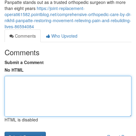
Panpatte stands out as a trusted orthopedic surgeon with more
than eight years
https://joint-replacement-
operati61582.pointblog.net/comprehensive-orthopedic-care-by-dr-
nikhil-panpatte-restoring-movement-relieving-pain-and-rebuilding-
lives-86594084
Comments
Who Upvoted
Comments
Submit a Comment
No HTML
HTML is disabled