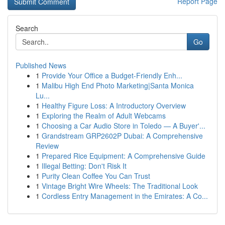
Report Page
Search
Go
Published News
1
Provide Your Office a Budget-Friendly Enh...
1
Malibu High End Photo Marketing|Santa Monica
Lu...
1
Healthy Figure Loss: A Introductory Overview
1
Exploring the Realm of Adult Webcams
1
Choosing a Car Audio Store in Toledo — A Buyer'...
1
Grandstream GRP2602P Dubai: A Comprehensive
Review
1
Prepared Rice Equipment: A Comprehensive Guide
1
Illegal Betting: Don't Risk It
1
Purity Clean Coffee You Can Trust
1
Vintage Bright Wire Wheels: The Traditional Look
1
Cordless Entry Management in the Emirates: A Co...