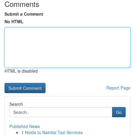
Comments
Submit a Comment
No HTML
HTML is disabled
Report Page
Search
Go
Published News
1
Noida to Nainital Taxi Services