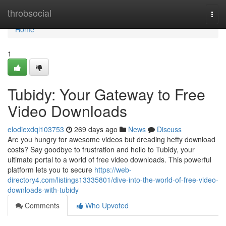
Home
throbsocial
Togg
navi
Home
1
Tubidy: Your Gateway to Free
Video Downloads
elodiexdql103753
269 days ago
News
Discuss
Are you hungry for awesome videos but dreading hefty download
costs? Say goodbye to frustration and hello to Tubidy, your
ultimate portal to a world of free video downloads. This powerful
platform lets you to secure
https://web-
directory4.com/listings13335801/dive-into-the-world-of-free-video-
downloads-with-tubidy
Comments
Who Upvoted