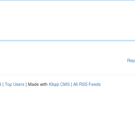
Rep
d
|
Top Users
| Made with
Kliqqi CMS
|
All RSS Feeds