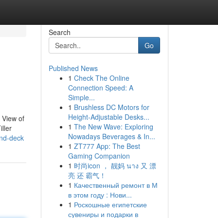
Search
Go
Published News
1
Check The Online
Connection Speed: A
Simple...
1
Brushless DC Motors for
Height-Adjustable Desks...
 View of
1
The New Wave: Exploring
ller
Nowadays Beverages & In...
and-deck
1
ZT777 App: The Best
Gaming Companion
1
时尚icon ， 靓妈 นาง 又 漂
亮 还 霸气！
1
Качественный ремонт в М
в этом году : Нови...
1
Роскошные египетские
сувениры и подарки в