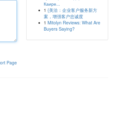
Каире...
1
{美洽：企业客户服务新方
案，增强客户忠诚度
1
Mitolyn Reviews: What Are
Buyers Saying?
ort Page