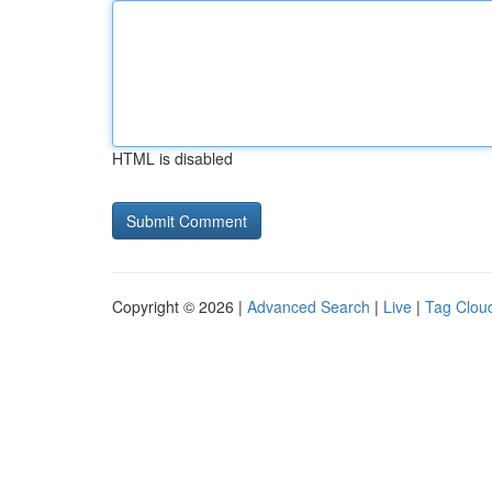
HTML is disabled
Copyright © 2026 |
Advanced Search
|
Live
|
Tag Clou