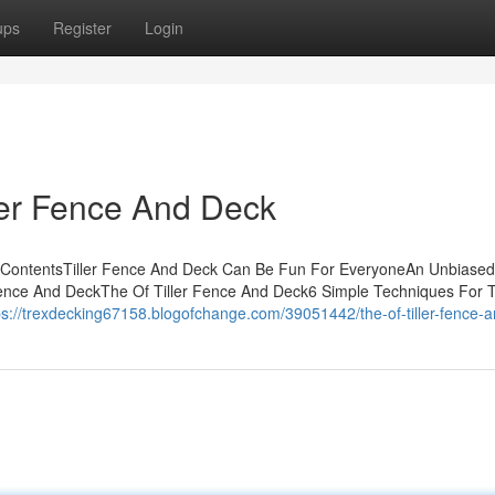
ups
Register
Login
ller Fence And Deck
f ContentsTiller Fence And Deck Can Be Fun For EveryoneAn Unbiased
ence And DeckThe Of Tiller Fence And Deck6 Simple Techniques For Ti
ps://trexdecking67158.blogofchange.com/39051442/the-of-tiller-fence-