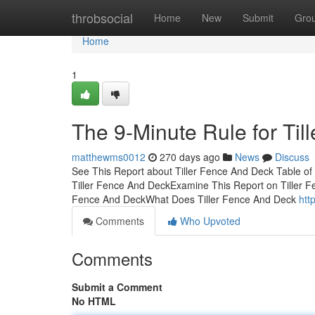
Home
throbsocial
Home
New
Submit
Gro
Home
1
The 9-Minute Rule for Ti
matthewms0012
270 days ago
News
Discuss
See This Report about Tiller Fence And Deck Table o
Tiller Fence And DeckExamine This Report on Tiller F
Fence And DeckWhat Does Tiller Fence And Deck
htt
Comments
Who Upvoted
Comments
Submit a Comment
No HTML