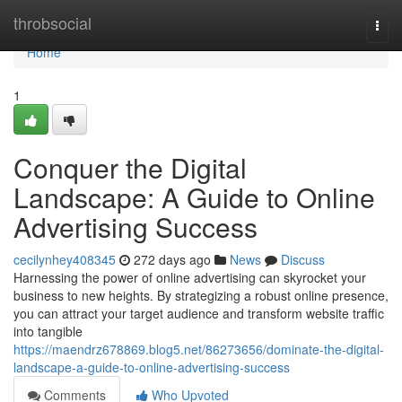
Home
throbsocial
Togg
navi
Home
1
Conquer the Digital
Landscape: A Guide to Online
Advertising Success
cecilynhey408345
272 days ago
News
Discuss
Harnessing the power of online advertising can skyrocket your
business to new heights. By strategizing a robust online presence,
you can attract your target audience and transform website traffic
into tangible
https://maendrz678869.blog5.net/86273656/dominate-the-digital-
landscape-a-guide-to-online-advertising-success
Comments
Who Upvoted