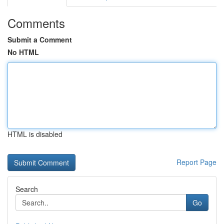
Comments
Submit a Comment
No HTML
HTML is disabled
Report Page
Search
Go