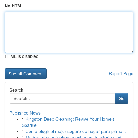
No HTML
HTML is disabled
Report Page
Search
Go
Published News
1
Kingston Deep Cleaning: Revive Your Home's
Sparkle
1
Cómo elegir el mejor seguro de hogar para prime...
1
Modern photographers must adapt to altering ind...