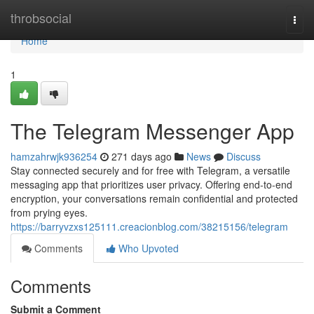
Home
throbsocial
Togg
navi
Home
1
The Telegram Messenger App
hamzahrwjk936254
271 days ago
News
Discuss
Stay connected securely and for free with Telegram, a versatile
messaging app that prioritizes user privacy. Offering end-to-end
encryption, your conversations remain confidential and protected
from prying eyes.
https://barryvzxs125111.creacionblog.com/38215156/telegram
Comments
Who Upvoted
Comments
Submit a Comment