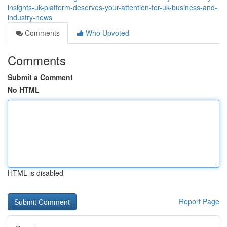
insights-uk-platform-deserves-your-attention-for-uk-business-and-
industry-news
Comments
Who Upvoted
Comments
Submit a Comment
No HTML
HTML is disabled
Report Page