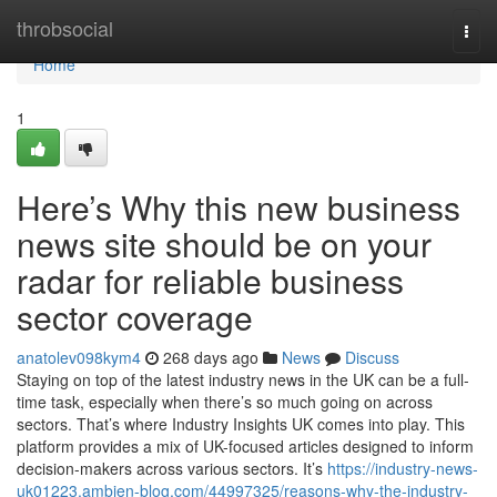
Home
throbsocial
Togg
navi
Home
1
Here’s Why this new business
news site should be on your
radar for reliable business
sector coverage
anatolev098kym4
268 days ago
News
Discuss
Staying on top of the latest industry news in the UK can be a full-
time task, especially when there’s so much going on across
sectors. That’s where Industry Insights UK comes into play. This
platform provides a mix of UK-focused articles designed to inform
decision-makers across various sectors. It’s
https://industry-news-
uk01223.ambien-blog.com/44997325/reasons-why-the-industry-