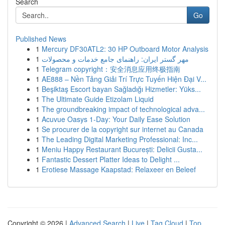
Search
Go
Published News
1
Mercury DF30ATL2: 30 HP Outboard Motor Analysis
1
مهر گستر ایران: راهنمای جامع خدمات و محصولات
1
Telegram copyright：安全消息应用终极指南
1
AE888 – Nền Tảng Giải Trí Trực Tuyến Hiện Đại V...
1
Beşiktaş Escort bayan Sağladığı Hizmetler: Yüks...
1
The Ultimate Guide Etizolam Liquid
1
The groundbreaking impact of technological adva...
1
Acuvue Oasys 1-Day: Your Daily Ease Solution
1
Se procurer de la copyright sur internet au Canada
1
The Leading Digital Marketing Professional: Inc...
1
Meniu Happy Restaurant București: Delicii Gusta...
1
Fantastic Dessert Platter Ideas to Delight ...
1
Erotiese Massage Kaapstad: Relaxeer en Beleef
Copyright © 2026 |
Advanced Search
|
Live
|
Tag Cloud
|
Top