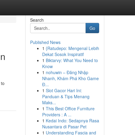
Search
Go
Published News
1
{Ratudepo: Mengenal Lebih
in
Dekat Sosok Inspiratif
1
Biktarvy: What You Need to
Know
1
nohuwin – Đăng Nhập
Nhanh, Khám Phá Kho Game
 to
Đ...
1
Slot Gacor Hari Ini:
Panduan & Tips Menang
Maks...
1
This Best Office Furniture
Providers : A ...
1
Kedai Indo: Sedapnya Rasa
Nusantara di Pasar Pet
1
Understanding Fascia and