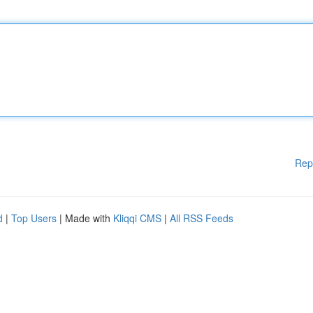
Rep
d
|
Top Users
| Made with
Kliqqi CMS
|
All RSS Feeds