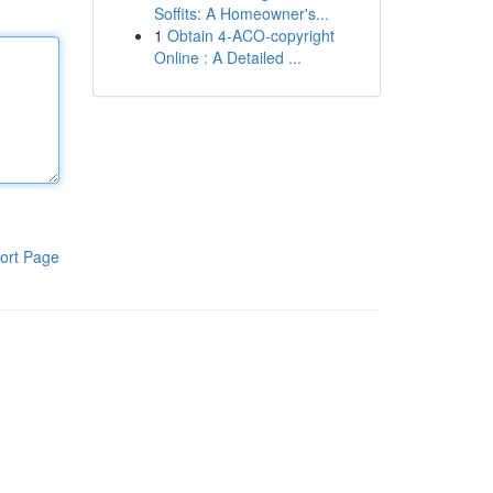
Soffits: A Homeowner's...
1
Obtain 4-ACO-copyright
Online : A Detailed ...
ort Page