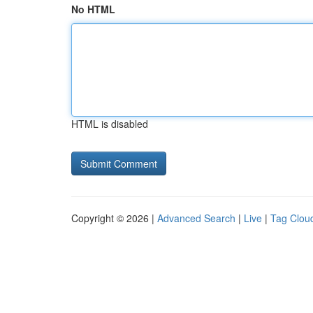
No HTML
HTML is disabled
Copyright © 2026 |
Advanced Search
|
Live
|
Tag Clou