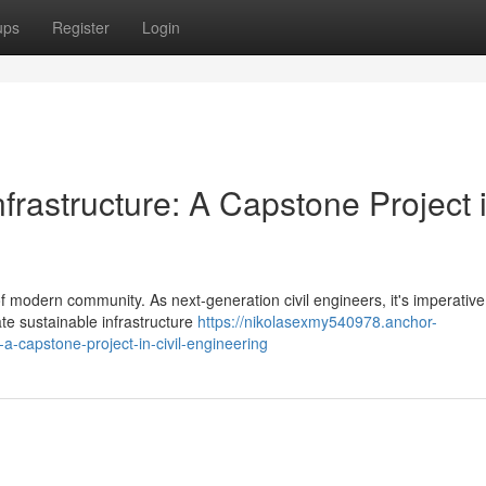
ups
Register
Login
frastructure: A Capstone Project 
of modern community. As next-generation civil engineers, it's imperative
te sustainable infrastructure
https://nikolasexmy540978.anchor-
a-capstone-project-in-civil-engineering