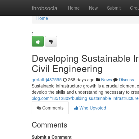
Home
throbsocial
Home
New
Submit
Gro
Home
1
Developing Sustainable In
Civil Engineering
gretattrj487595
268 days ago
News
Discuss
Sustainable infrastructure growth is a crucial element 
develop the skills and understanding necessary to crea
blog.com/18512809/building-sustainable-infrastructure-
Comments
Who Upvoted
Comments
Submit a Comment