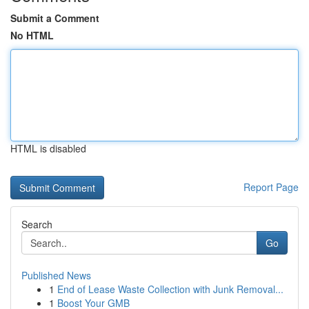
Submit a Comment
No HTML
HTML is disabled
Report Page
Search
Go
Published News
1
End of Lease Waste Collection with Junk Removal...
1
Boost Your GMB