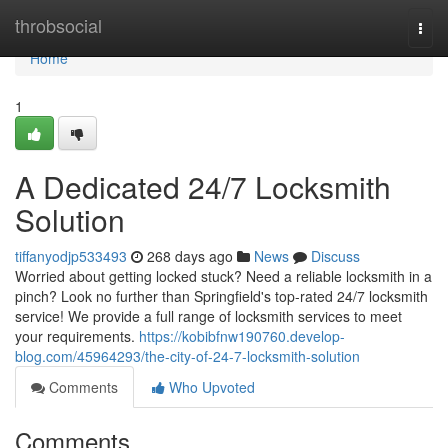
Home
throbsocial
Togg
navi
Home
1
A Dedicated 24/7 Locksmith
Solution
tiffanyodjp533493
268 days ago
News
Discuss
Worried about getting locked stuck? Need a reliable locksmith in a
pinch? Look no further than Springfield's top-rated 24/7 locksmith
service! We provide a full range of locksmith services to meet
your requirements.
https://kobibfnw190760.develop-
blog.com/45964293/the-city-of-24-7-locksmith-solution
Comments
Who Upvoted
Comments