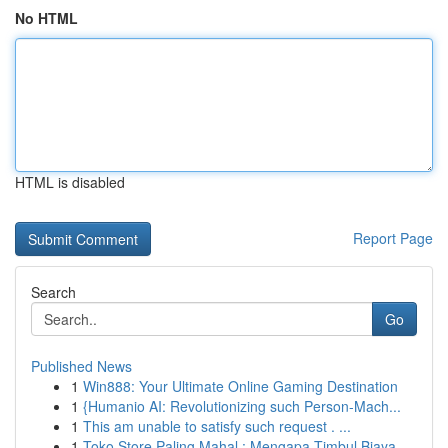
No HTML
HTML is disabled
Report Page
Search
Go
Published News
1
Win888: Your Ultimate Online Gaming Destination
1
{Humanio AI: Revolutionizing such Person-Mach...
1
This am unable to satisfy such request . ...
1
Toko Store Paling Mahal : Mengapa Timbul Biaya ...