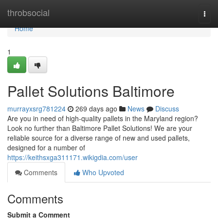
Home
throbsocial
Togg
navi
Home
1
Pallet Solutions Baltimore
murrayxsrg781224
269 days ago
News
Discuss
Are you in need of high-quality pallets in the Maryland region?
Look no further than Baltimore Pallet Solutions! We are your
reliable source for a diverse range of new and used pallets,
designed for a number of
https://keithsxga311171.wikigdia.com/user
Comments
Who Upvoted
Comments
Submit a Comment