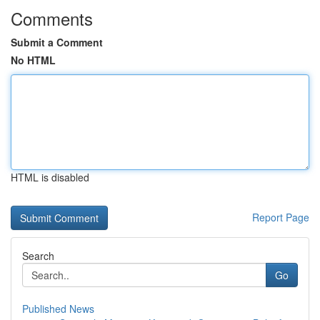
Comments
Submit a Comment
No HTML
HTML is disabled
Report Page
Search
Go
Published News