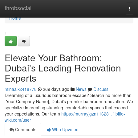
Home
throbsocial
Togg
navi
Home
1
Elevate Your Bathroom:
Dubai's Leading Renovation
Experts
minaalkx418778
269 days ago
News
Discuss
Dreaming of a luxurious bathroom escape? Search no more than
[Your Company Name], Dubai's premier bathroom renovation. We
specialize in creating stunning, comfortable spaces that exceed
your expectations. Our team
https://murrayjgzn116281.fliplife-
wiki.com/user
Comments
Who Upvoted