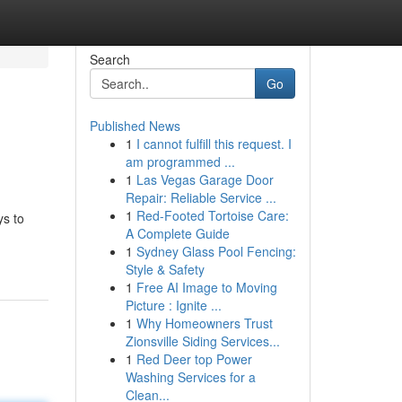
Search
Go
Published News
1
I cannot fulfill this request. I
am programmed ...
1
Las Vegas Garage Door
Repair: Reliable Service ...
1
Red-Footed Tortoise Care:
ys to
A Complete Guide
1
Sydney Glass Pool Fencing:
Style & Safety
1
Free AI Image to Moving
Picture : Ignite ...
1
Why Homeowners Trust
Zionsville Siding Services...
1
Red Deer top Power
Washing Services for a
Clean...