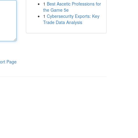
1
Best Ascetic Professions for
the Game 5e
1
Cybersecurity Exports: Key
Trade Data Analysis
ort Page