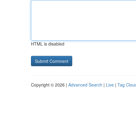
HTML is disabled
Copyright © 2026 |
Advanced Search
|
Live
|
Tag Clou