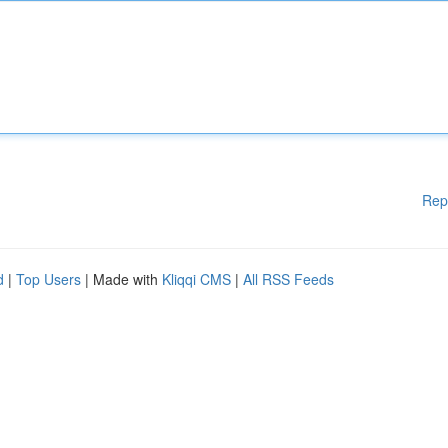
Rep
d
|
Top Users
| Made with
Kliqqi CMS
|
All RSS Feeds