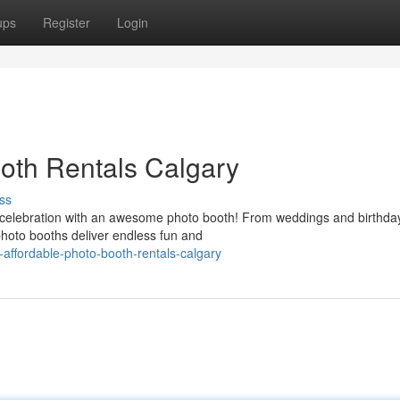
ups
Register
Login
oth Rentals Calgary
ss
 celebration with an awesome photo booth! From weddings and birthda
hoto booths deliver endless fun and
affordable-photo-booth-rentals-calgary