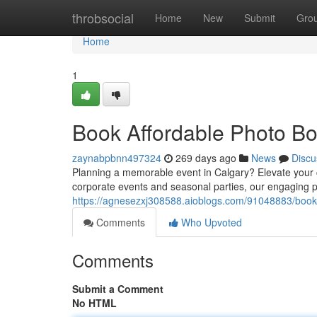
Home
throbsocial
Home
New
Submit
Gro
Home
1
Book Affordable Photo Bo
zaynabpbnn497324
269 days ago
News
Discu
Planning a memorable event in Calgary? Elevate your
corporate events and seasonal parties, our engaging p
https://agnesezxj308588.aioblogs.com/91048883/book-
Comments
Who Upvoted
Comments
Submit a Comment
No HTML