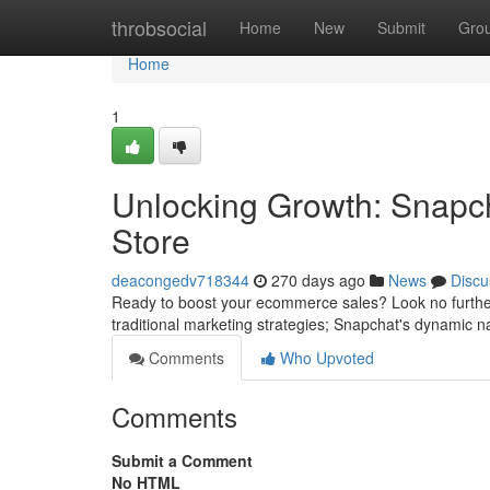
Home
throbsocial
Home
New
Submit
Gro
Home
1
Unlocking Growth: Snapc
Store
deacongedv718344
270 days ago
News
Discu
Ready to boost your ecommerce sales? Look no further
traditional marketing strategies; Snapchat's dynamic n
Comments
Who Upvoted
Comments
Submit a Comment
No HTML