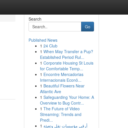
Search
Go
Published News
1
24 Club
1
When May Transfer a Pup?
Established Period Rul...
1
Corporate Housing St Louis
for Comfortable Temp...
1
Encontre Mercadorias
Internacionais Econô...
1
Beautiful Flowers Near
Atlantic Ave
1
Safeguarding Your Home: A
Overview to Bug Contr...
1
The Future of Video
Streaming: Trends and
Predi...
1
أرقى مؤسسات نقل وتعبئة