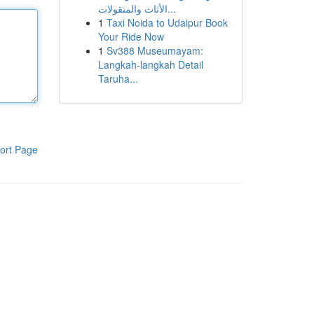
الأثاث والمنقولات...
1
Taxi Noida to Udaipur Book
Your Ride Now
1
Sv388 Museumayam:
Langkah-langkah Detail
Taruha...
ort Page