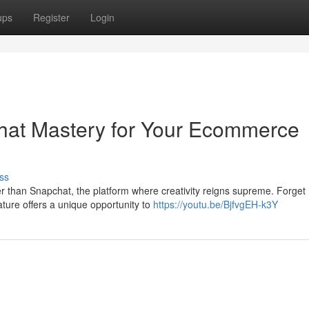
ups
Register
Login
hat Mastery for Your Ecommerce
ss
 than Snapchat, the platform where creativity reigns supreme. Forget
ature offers a unique opportunity to
https://youtu.be/BjfvgEH-k3Y