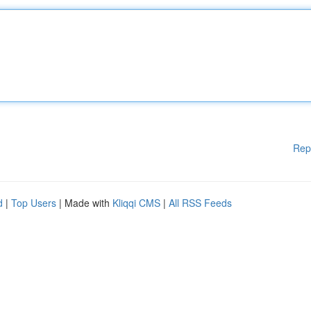
Rep
d
|
Top Users
| Made with
Kliqqi CMS
|
All RSS Feeds