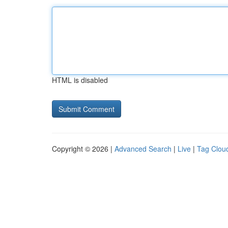
HTML is disabled
Copyright © 2026 |
Advanced Search
|
Live
|
Tag Clou