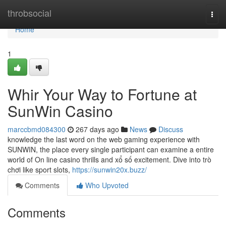
Home
throbsocial
Togg
navi
Home
1
Whir Your Way to Fortune at
SunWin Casino
marccbmd084300
267 days ago
News
Discuss
knowledge the last word on the web gaming experience with
SUNWIN, the place every single participant can examine a entire
world of On line casino thrills and xổ số excitement. Dive into trò
chơi like sport slots,
https://sunwin20x.buzz/
Comments
Who Upvoted
Comments