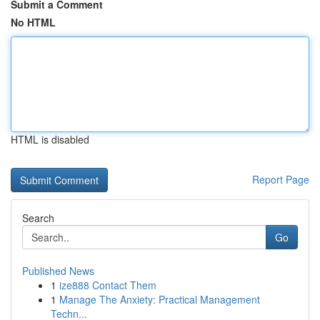
Submit a Comment
No HTML
HTML is disabled
Report Page
Search
Go
Published News
1
ize888 Contact Them
1
Manage The Anxiety: Practical Management
Techn...