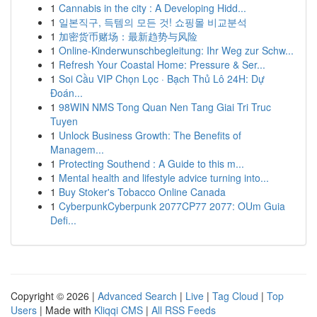
1
Cannabis in the city : A Developing Hidd...
1
일본직구, 득템의 모든 것! 쇼핑몰 비교분석
1
加密货币赌场：最新趋势与风险
1
Online-Kinderwunschbegleitung: Ihr Weg zur Schw...
1
Refresh Your Coastal Home: Pressure & Ser...
1
Soi Cầu VIP Chọn Lọc · Bạch Thủ Lô 24H: Dự
Đoán...
1
98WIN NMS Tong Quan Nen Tang Giai Tri Truc
Tuyen
1
Unlock Business Growth: The Benefits of
Managem...
1
Protecting Southend : A Guide to this m...
1
Mental health and lifestyle advice turning into...
1
Buy Stoker's Tobacco Online Canada
1
CyberpunkCyberpunk 2077CP77 2077: OUm Guia
Defi...
Copyright © 2026 |
Advanced Search
|
Live
|
Tag Cloud
|
Top
Users
| Made with
Kliqqi CMS
|
All RSS Feeds