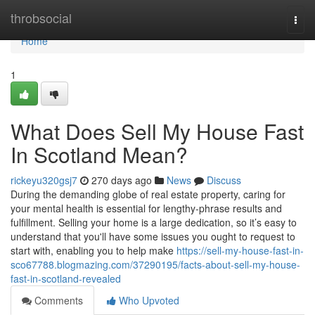
Home
throbsocial
Togg
navi
Home
1
What Does Sell My House Fast
In Scotland Mean?
rickeyu320gsj7
270 days ago
News
Discuss
During the demanding globe of real estate property, caring for
your mental health is essential for lengthy-phrase results and
fulfillment. Selling your home is a large dedication, so it’s easy to
understand that you'll have some issues you ought to request to
start with, enabling you to help make
https://sell-my-house-fast-in-
sco67788.blogmazing.com/37290195/facts-about-sell-my-house-
fast-in-scotland-revealed
Comments
Who Upvoted