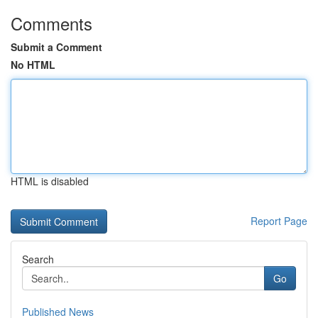
Comments
Submit a Comment
No HTML
HTML is disabled
Report Page
Search
Go
Published News