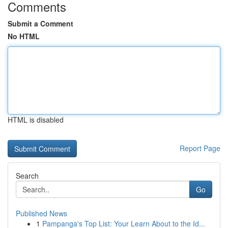
Comments
Submit a Comment
No HTML
HTML is disabled
Report Page
Search
Go
Published News
1
Pampanga's Top List: Your Learn About to the Id...