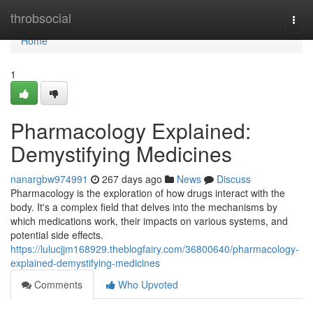
Home
throbsocial
Togg
navi
Home
1
Pharmacology Explained:
Demystifying Medicines
nanargbw974991
267 days ago
News
Discuss
Pharmacology is the exploration of how drugs interact with the
body. It's a complex field that delves into the mechanisms by
which medications work, their impacts on various systems, and
potential side effects.
https://lulucjjm168929.theblogfairy.com/36800640/pharmacology-
explained-demystifying-medicines
Comments
Who Upvoted