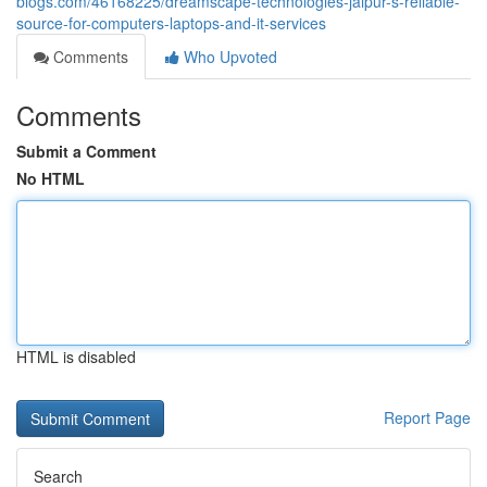
blogs.com/46168225/dreamscape-technologies-jaipur-s-reliable-
source-for-computers-laptops-and-it-services
Comments
Who Upvoted
Comments
Submit a Comment
No HTML
HTML is disabled
Report Page
Search