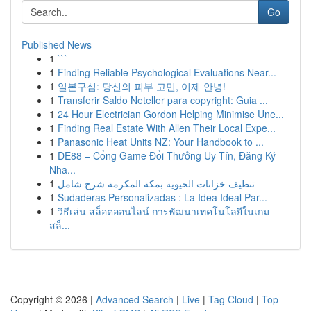
Go
Published News
1
```
1
Finding Reliable Psychological Evaluations Near...
1
일본구심: 당신의 피부 고민, 이제 안녕!
1
Transferir Saldo Neteller para copyright: Guia ...
1
24 Hour Electrician Gordon Helping Minimise Une...
1
Finding Real Estate With Allen Their Local Expe...
1
Panasonic Heat Units NZ: Your Handbook to ...
1
DE88 – Cổng Game Đổi Thưởng Uy Tín, Đăng Ký
Nha...
1
تنظيف خزانات الحيوية بمكة المكرمة شرح شامل
1
Sudaderas Personalizadas : La Idea Ideal Par...
1
วิธีเล่น สล็อตออนไลน์ การพัฒนาเทคโนโลยีในเกม
สล็...
Copyright © 2026 |
Advanced Search
|
Live
|
Tag Cloud
|
Top