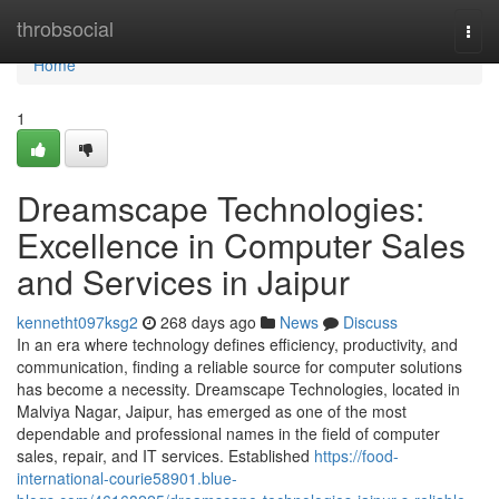
Home
throbsocial
Togg
navi
Home
1
Dreamscape Technologies:
Excellence in Computer Sales
and Services in Jaipur
kennetht097ksg2
268 days ago
News
Discuss
In an era where technology defines efficiency, productivity, and
communication, finding a reliable source for computer solutions
has become a necessity. Dreamscape Technologies, located in
Malviya Nagar, Jaipur, has emerged as one of the most
dependable and professional names in the field of computer
sales, repair, and IT services. Established
https://food-
international-courie58901.blue-