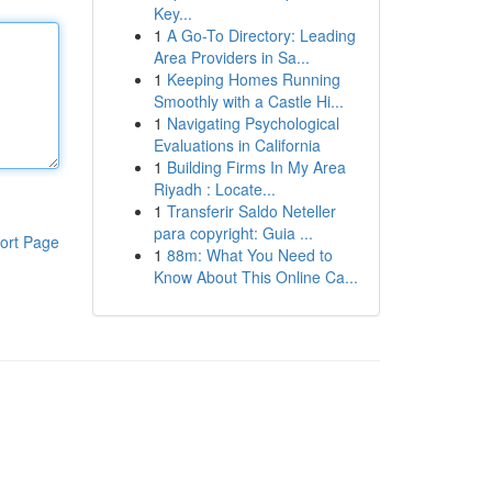
Key...
1
A Go-To Directory: Leading
Area Providers in Sa...
1
Keeping Homes Running
Smoothly with a Castle Hi...
1
Navigating Psychological
Evaluations in California
1
Building Firms In My Area
Riyadh : Locate...
1
Transferir Saldo Neteller
para copyright: Guia ...
ort Page
1
88m: What You Need to
Know About This Online Ca...