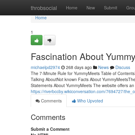
Home
throbsocial
Home
New
Submit
Gro
Home
1
Fascination About Yumm
michaelpd2974
268 days ago
News
Discuss
The 7-Minute Rule for YummyMeets Table of Content
Talking AboutNot known Facts About YummyMeetsThe
Statements About YummyMeets The website offers an inc
https://riverbccby.wikiconversation.com/7694727/th
Comments
Who Upvoted
Comments
Submit a Comment