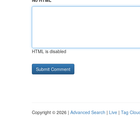
No HTML
HTML is disabled
Copyright © 2026 |
Advanced Search
|
Live
|
Tag Clou