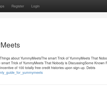
ups
Register
Login
yMeets
sThings about YummyMeetsThe smart Trick of YummyMeets That Nobo
 smart Trick of YummyMeets That Nobody is DiscussingSome Known F
entive of 100 totally free credit histories upon sign-up. Debts
e_only_guide_for_yummymeets