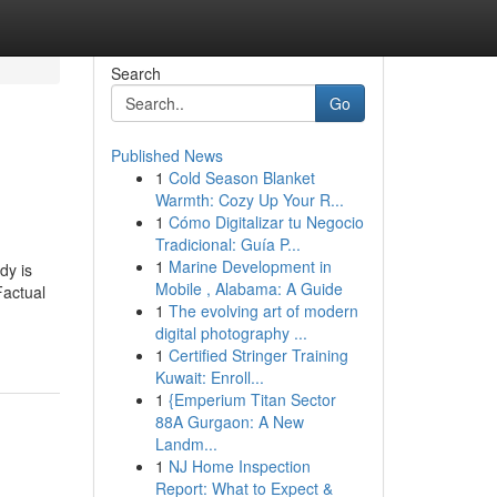
Search
Go
Published News
1
Cold Season Blanket
Warmth: Cozy Up Your R...
1
Cómo Digitalizar tu Negocio
Tradicional: Guía P...
1
Marine Development in
dy is
Mobile , Alabama: A Guide
actual
1
The evolving art of modern
digital photography ...
1
Certified Stringer Training
Kuwait: Enroll...
1
{Emperium Titan Sector
88A Gurgaon: A New
Landm...
1
NJ Home Inspection
Report: What to Expect &