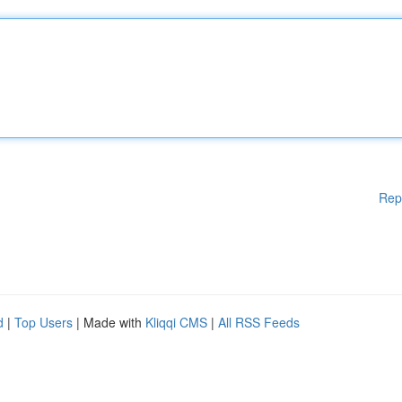
Rep
d
|
Top Users
| Made with
Kliqqi CMS
|
All RSS Feeds