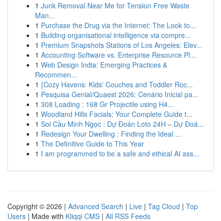
1
Junk Removal Near Me for Tension Free Waste
Man...
1
Purchase the Drug via the Internet: The Look to...
1
Building organisational intelligence via compre...
1
Premium Snapshots Stations of Los Angeles: Elev...
1
Accounting Software vs. Enterprise Resource Pl...
1
Web Design India: Emerging Practices &
Recommen...
1
{Cozy Havens: Kids' Couches and Toddler Roc...
1
Pesquisa Genial/Quaest 2026: Cenário Inicial pa...
1
308 Loading : 168 Gr Projectile using H4...
1
Woodland Hills Facials: Your Complete Guide t...
1
Soi Cầu Minh Ngọc : Dự Đoán Loto 24H – Dự Đoá...
1
Redesign Your Dwelling : Finding the Ideal ...
1
The Definitive Guide to This Year
1
I am programmed to be a safe and ethical AI ass...
Copyright © 2026 |
Advanced Search
|
Live
|
Tag Cloud
|
Top
Users
| Made with
Kliqqi CMS
|
All RSS Feeds