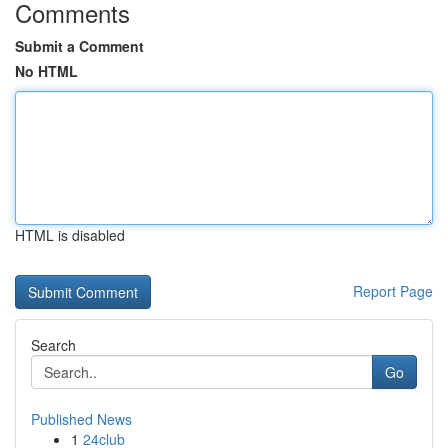
Comments
Submit a Comment
No HTML
HTML is disabled
Report Page
Search
Go
Published News
1
24club