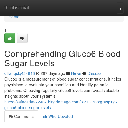
Home
throbsocial
Togg
navi
Home
1
Comprehending Gluco6 Blood
Sugar Levels
dillanqslq434846
267 days ago
News
Discuss
Gluco6 is a measurement of blood sugar concentrations. It helps
physicians to evaluate your condition and identify potential
problems. Checking regularly Gluco6 levels can reveal valuable
insights about your system's
https://safacada272467.blogdomago.com/36907768/grasping-
gluco6-blood-sugar-levels
Comments
Who Upvoted