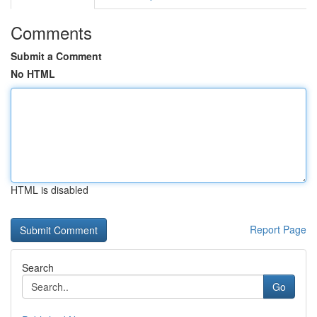
Comments
Submit a Comment
No HTML
HTML is disabled
Report Page
Search
Go