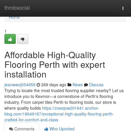
Home
throbsocial
Togg
navi
Home
1
Affordable High-Quality
Flooring Perth with expert
installation
jeanwwoj054959
269 days ago
News
Discuss
Trying to locate the most trusted flooring supplier nearby? Let us
introduce you to Kevmor—a cornerstone of Perth's flooring
industry. From carpet tiles Perth to flooring tools, our store is
where quality builds
https://zoeejow201641.anchor-
blog.com/18649187/exceptional-high-quality-flooring-perth-
crafted-for-comfort-and-class
Comments
Who Upvoted