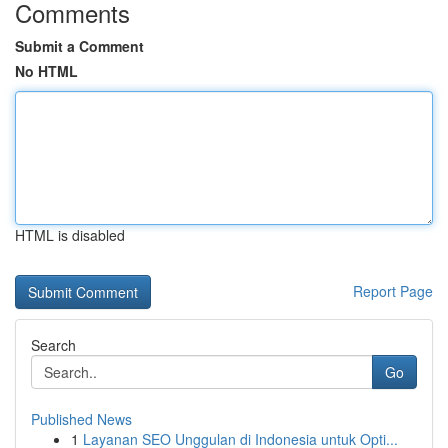
Comments
Submit a Comment
No HTML
HTML is disabled
Report Page
Search
Go
Published News
1
Layanan SEO Unggulan di Indonesia untuk Opti...