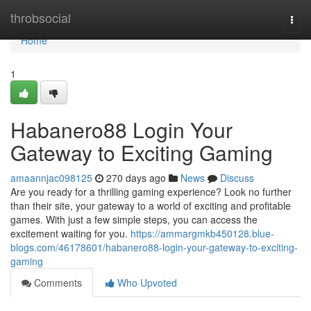
Home
throbsocial
Togg
navi
Home
1
Habanero88 Login Your
Gateway to Exciting Gaming
amaannjac098125
270 days ago
News
Discuss
Are you ready for a thrilling gaming experience? Look no further
than their site, your gateway to a world of exciting and profitable
games. With just a few simple steps, you can access the
excitement waiting for you.
https://ammargmkb450128.blue-
blogs.com/46178601/habanero88-login-your-gateway-to-exciting-
gaming
Comments
Who Upvoted