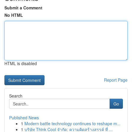
Submit a Comment
No HTML
HTML is disabled
Report Page
Search
Go
Published News
1
Modern battle technology continues to reshape m...
1
บริษัท Think Cool จำกัด: ความคิดสร้างสรรค์ ที่ ...