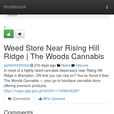
Home
throbsocial
Togg
navi
Home
1
Weed Store Near Rising Hill
Ridge | The Woods Cannabis
sahillxfh555004
270 days ago
News
Discuss
In need of a highly rated cannabis dispensary near Rising Hill
Ridge in Brampton, ON that you can rely on? You’ve found it than
The Woods Cannabis — your go-to boutique cannabis store
offering premium products,
https://maps.app.goo.gl/rQU3Fv17uK6bmEyK7
Comments
Who Upvoted
Comments