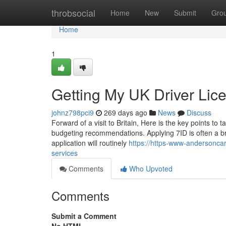
Home
throbsocial
Home
New
Submit
Gro
Home
1
Getting My UK Driver Lic
johnz798pci9
269 days ago
News
Discuss
Forward of a visit to Britain, Here is the key points to
budgeting recommendations. Applying 7ID is often a bre
application will routinely
https://https-www-andersonca
services
Comments
Who Upvoted
Comments
Submit a Comment