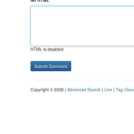
No HTML
HTML is disabled
Copyright © 2026 |
Advanced Search
|
Live
|
Tag Clou