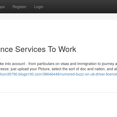
ups
Register
Login
ence Services To Work
 take into account - from particulars on visas and immigration to journey 
eze: just upload your Picture, select the sort of doc and nation, and a
rlcon35790.blogs100.com/38646449/rumored-buzz-on-uk-driver-licenc