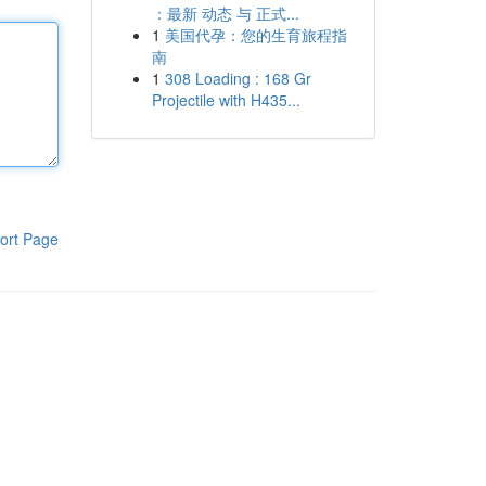
：最新 动态 与 正式...
1
美国代孕：您的生育旅程指
南
1
308 Loading : 168 Gr
Projectile with H435...
ort Page