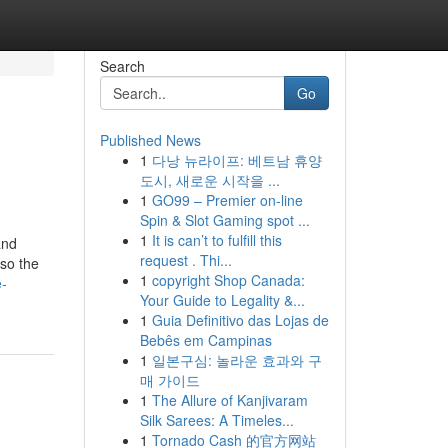
Search
Go
Published News
1
다낭 뉴라이프: 베트남 휴양
도시, 새로운 시작을 ...
1
GO99 – Premier on-line
Spin & Slot Gaming spot ...
1
It is can’t to fulfill this
and
request . Thi...
lso the
1
copyright Shop Canada:
e-
Your Guide to Legality &...
1
Guia Definitivo das Lojas de
Bebês em Campinas
1
일본구심: 놀라운 효과와 구
매 가이드
1
The Allure of Kanjivaram
Silk Sarees: A Timeles...
1
Tornado Cash 的官方网站