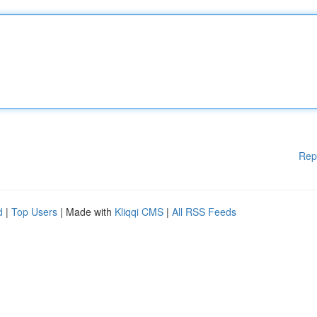
Rep
d
|
Top Users
| Made with
Kliqqi CMS
|
All RSS Feeds