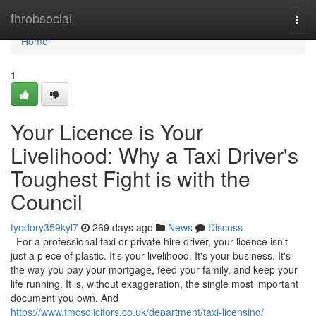
Home
throbsocial
Togg
navi
Home
1
Your Licence is Your
Livelihood: Why a Taxi Driver's
Toughest Fight is with the
Council
fyodory359kyl7
269 days ago
News
Discuss
For a professional taxi or private hire driver, your licence isn't
just a piece of plastic. It's your livelihood. It's your business. It's
the way you pay your mortgage, feed your family, and keep your
life running. It is, without exaggeration, the single most important
document you own. And
https://www.tmcsolicitors.co.uk/department/taxi-licensing/