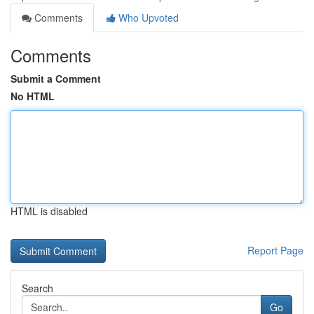
Comments
Who Upvoted
Comments
Submit a Comment
No HTML
HTML is disabled
Report Page
Search
Go