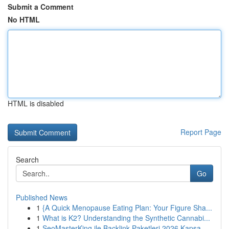
Submit a Comment
No HTML
HTML is disabled
Report Page
Search
Go
Published News
1
{A Quick Menopause Eating Plan: Your Figure Sha...
1
What is K2? Understanding the Synthetic Cannabi...
1
SeoMasterKing ile Backlink Paketleri 2026 Kapsa...