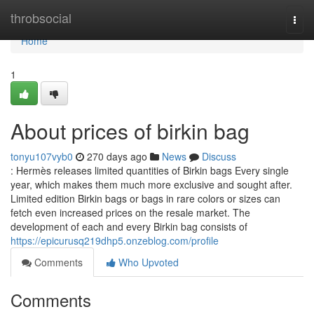
Home
throbsocial
Togg
navi
Home
1
About prices of birkin bag
tonyu107vyb0
270 days ago
News
Discuss
: Hermès releases limited quantities of Birkin bags Every single
year, which makes them much more exclusive and sought after.
Limited edition Birkin bags or bags in rare colors or sizes can
fetch even increased prices on the resale market. The
development of each and every Birkin bag consists of
https://epicurusq219dhp5.onzeblog.com/profile
Comments
Who Upvoted
Comments